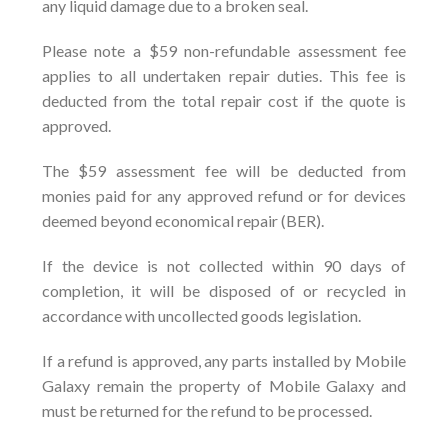
any liquid damage due to a broken seal.
Please note a $59 non-refundable assessment fee
applies to all undertaken repair duties. This fee is
deducted from the total repair cost if the quote is
approved.
The $59 assessment fee will be deducted from
monies paid for any approved refund or for devices
deemed beyond economical repair (BER).
If the device is not collected within 90 days of
completion, it will be disposed of or recycled in
accordance with uncollected goods legislation.
If a refund is approved, any parts installed by Mobile
Galaxy remain the property of Mobile Galaxy and
must be returned for the refund to be processed.