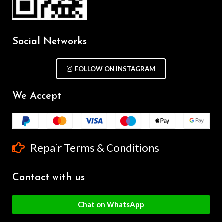
Social Networks
FOLLOW ON INSTAGRAM
We Accept
Repair Terms & Conditions
Contact with us
Chat on WhatsApp