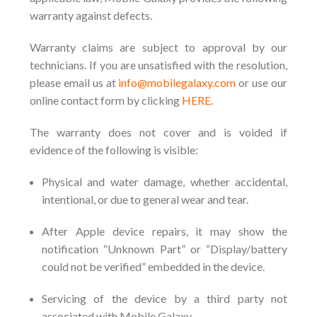
warranty against defects.
Warranty claims are subject to approval by our
technicians. If you are unsatisfied with the resolution,
please email us at
info
@mobilegalaxy.com
or use our
online contact form by clicking
HERE
.
The warranty does not cover and is voided if
evidence of the following is visible:
Physical and water damage, whether accidental,
intentional, or due to general wear and tear.
After Apple device repairs, it may show the
notification “Unknown Part” or “Display/battery
could not be verified” embedded in the device.
Servicing of the device by a third party not
associated with Mobile Galaxy.