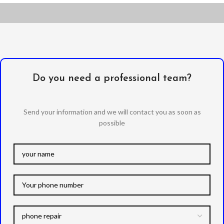
Do you need a professional team?
Send your information and we will contact you as soon as
possible