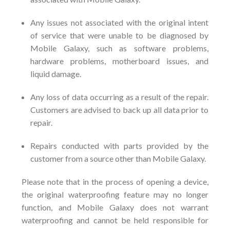
Any issues not associated with the original intent
of service that were unable to be diagnosed by
Mobile Galaxy, such as software problems,
hardware problems, motherboard issues, and
liquid damage.
Any loss of data occurring as a result of the repair.
Customers are advised to back up all data prior to
repair.
Repairs conducted with parts provided by the
customer from a source other than Mobile Galaxy.
Please note that in the process of opening a device,
the original waterproofing feature may no longer
function, and Mobile Galaxy does not warrant
waterproofing and cannot be held responsible for