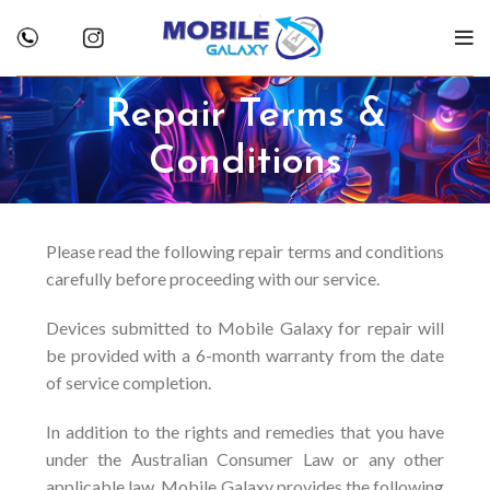
Repair Terms &
Conditions
Please read the following repair terms and conditions
carefully before proceeding with our service.
Devices submitted to Mobile Galaxy for repair will
be provided with a 6-month warranty from the date
of service completion.
In addition to the rights and remedies that you have
under the Australian Consumer Law or any other
applicable law, Mobile Galaxy provides the following