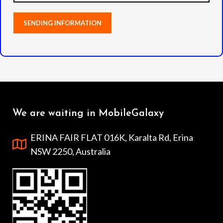
We are waiting in MobileGalaxy
ERINA FAIR FLAT 016K, Karalta Rd, Erina
NSW 2250, Australia