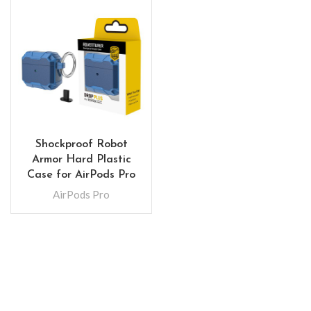
Shockproof Robot
Armor Hard Plastic
Case for AirPods Pro
AirPods Pro