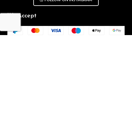
We Accept
Repair Terms & Conditions
Contact with us
Chat on WhatsApp
(+61) - 0449 955 928
info@mobilegalaxy.com.au