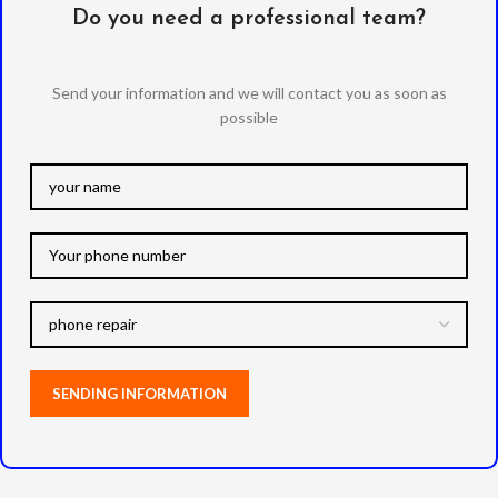
Do you need a professional team?
Send your information and we will contact you as soon as
possible