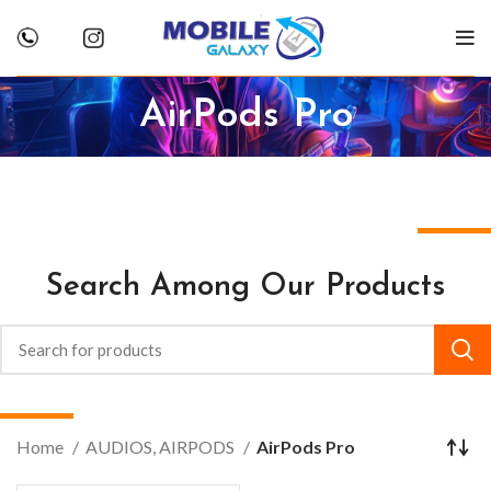
AirPods Pro
Search Among Our Products
Home
AUDIOS, AIRPODS
AirPods Pro