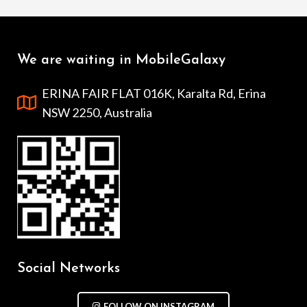
We are waiting in MobileGalaxy
ERINA FAIR FLAT 016K, Karalta Rd, Erina
NSW 2250, Australia
Social Networks
FOLLOW ON INSTAGRAM