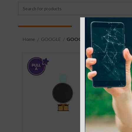
Home
GOOGLE
GOOGLE PIXEL 4