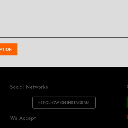
Send your information and we will contact you as soon as possible
Social Networks
FOLLOW ON INSTAGRAM
We Accept