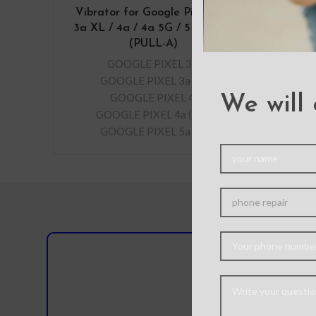
Vibrator for Google Pixel 3a /
3a XL / 4a / 4a 5G / 5 / 5a 5G
(PULL-A)
GOOGLE PIXEL 3a
,
GOOGLE PIXEL 3a XL
,
GOOGLE PIXEL 4
,
We will 
GOOGLE PIXEL 4a (5G)
,
GOOGLE PIXEL 5a 5G
Do you