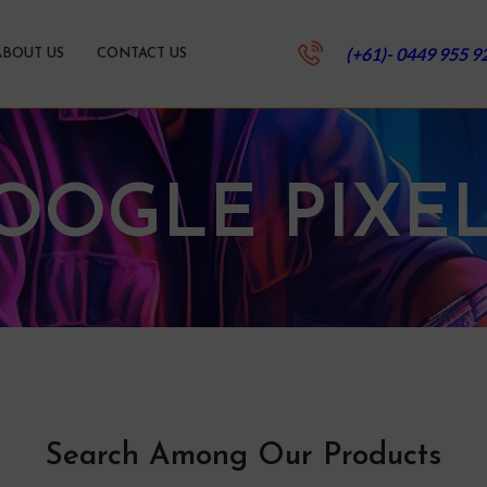
(+61)- 0449 955 9
ABOUT US
CONTACT US
OOGLE PIXEL
Search Among Our Products