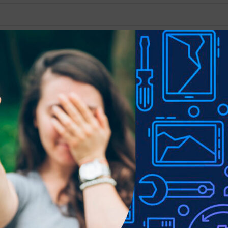
Show
9
12
18