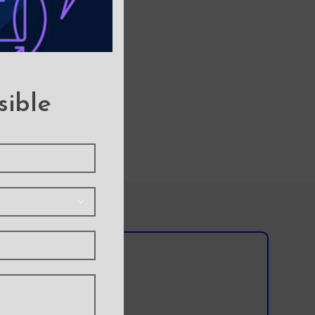
sible
l team?