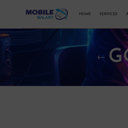
HOME
SERVICES
G