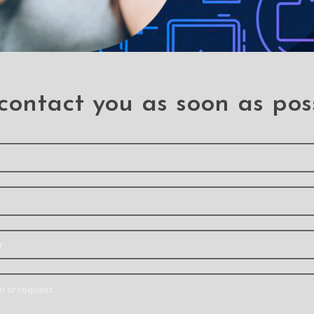
contact you as soon as pos
 need a professiona