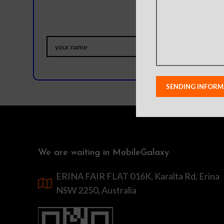
We are waiting in MobileGalaxy
ERINA FAIR FLAT 016K, Karalta Rd, Erina
NSW 2250, Australia