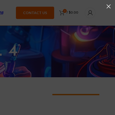
0
28
CONTACT US
/
$
0.00
 4