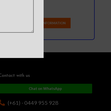
Contact with us
Chat on WhatsApp
(+61) - 0449 955 928