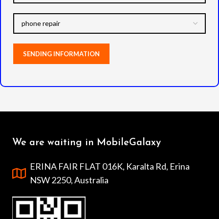
We are waiting in MobileGalaxy
ERINA FAIR FLAT 016K, Karalta Rd, Erina
NSW 2250, Australia