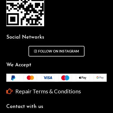
Social Networks
FOLLOW ON INSTAGRAM
We Accept
Repair Terms & Conditions
Contact with us