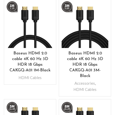
Baseus HDMI 2.0
Baseus HDMI 2.0
cable 4K 60 Hz 3D
cable 4K 60 Hz 3D
HDR 18 Gbps
HDR 18 Gbps
CAKGQ-A01 1M-Black
CAKGQ-A01 3M-
Black
HDMI Cables
Accessories
,
HDMI Cables