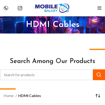
HDMI Cables
Search Among Our Products
Home
HDMI Cables