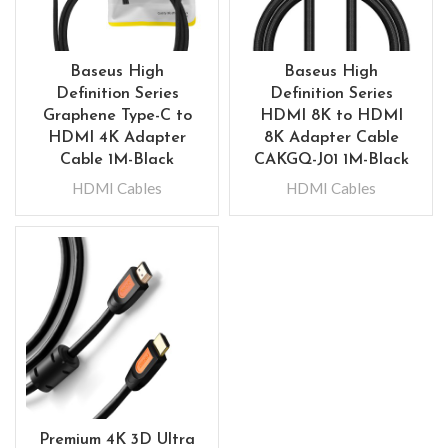
Baseus High
Baseus High
Definition Series
Definition Series
Graphene Type-C to
HDMI 8K to HDMI
HDMI 4K Adapter
8K Adapter Cable
Cable 1M-Black
CAKGQ-J01 1M-Black
HDMI Cables
HDMI Cables
Premium 4K 3D Ultra