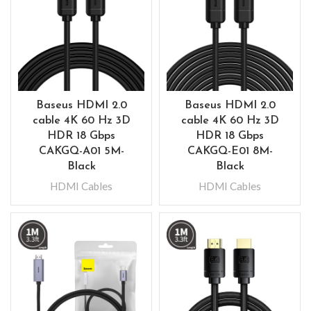
Baseus HDMI 2.0
Baseus HDMI 2.0
cable 4K 60 Hz 3D
cable 4K 60 Hz 3D
HDR 18 Gbps
HDR 18 Gbps
CAKGQ-A01 5M-
CAKGQ-E01 8M-
Black
Black
HDMI Cables
HDMI Cables