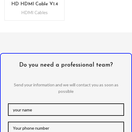
HD HDMI Cable V1.4
HDMI Cables
Do you need a professional team?
Send your information and we will contact you as soon as
possible