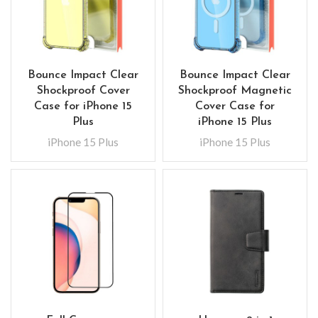
Bounce Impact Clear
Bounce Impact Clear
Shockproof Cover
Shockproof Magnetic
Case for iPhone 15
Cover Case for
Plus
iPhone 15 Plus
iPhone 15 Plus
iPhone 15 Plus