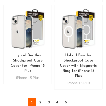
Hybrid Beatles
Hybrid Beatles
Shockproof Case
Shockproof Case
Cover for iPhone 15
Cover with Magnetic
Plus
Ring for iPhone 15
Plus
iPhone 15 Plus
iPhone 15 Plus
1
2
3
4
5
→