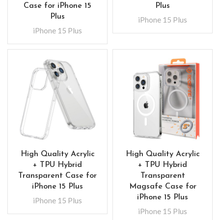
Case for iPhone 15
Plus
Plus
iPhone 15 Plus
iPhone 15 Plus
High Quality Acrylic
High Quality Acrylic
+ TPU Hybrid
+ TPU Hybrid
Transparent Case for
Transparent
iPhone 15 Plus
Magsafe Case for
iPhone 15 Plus
iPhone 15 Plus
iPhone 15 Plus