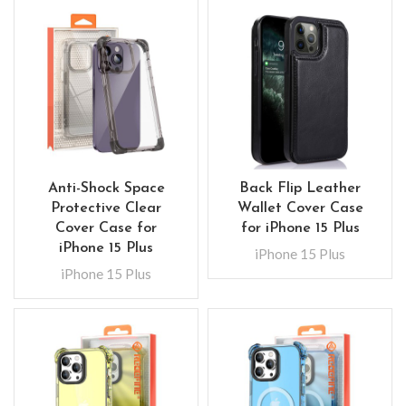
Anti-Shock Space
Back Flip Leather
Protective Clear
Wallet Cover Case
Cover Case for
for iPhone 15 Plus
iPhone 15 Plus
iPhone 15 Plus
iPhone 15 Plus