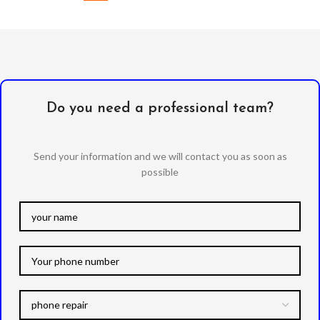
Do you need a professional team?
Send your information and we will contact you as soon as
possible