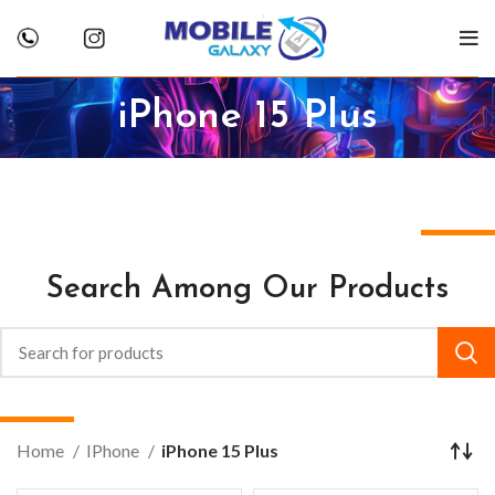
iPhone 15 Plus
Search Among Our Products
Home
IPhone
iPhone 15 Plus