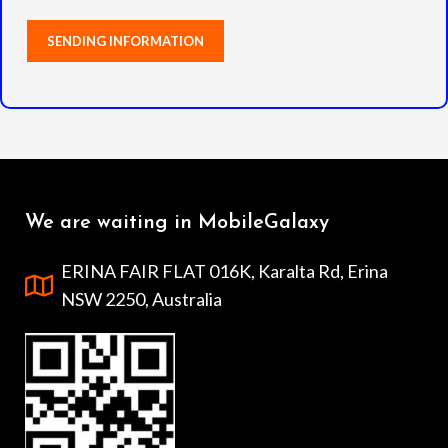
We are waiting in MobileGalaxy
ERINA FAIR FLAT 016K, Karalta Rd, Erina
NSW 2250, Australia