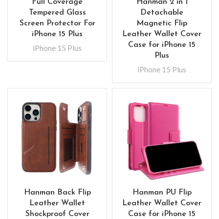
Full Coverage
Hanman 2 in 1
Tempered Glass
Detachable
Screen Protector For
Magnetic Flip
iPhone 15 Plus
Leather Wallet Cover
Case for iPhone 15
iPhone 15 Plus
Plus
iPhone 15 Plus
Hanman Back Flip
Hanman PU Flip
Leather Wallet
Leather Wallet Cover
Shockproof Cover
Case for iPhone 15