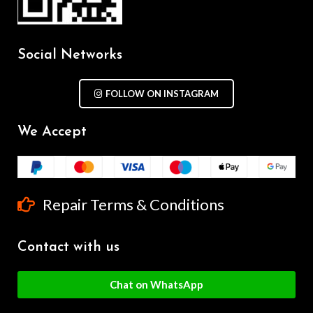
Social Networks
FOLLOW ON INSTAGRAM
We Accept
Repair Terms & Conditions
Contact with us
Chat on WhatsApp