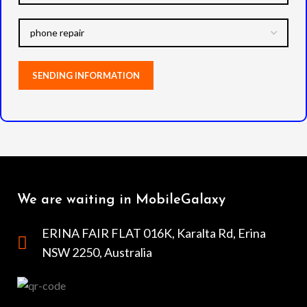
We are waiting in MobileGalaxy
ERINA FAIR FLAT 016K, Karalta Rd, Erina
NSW 2250, Australia