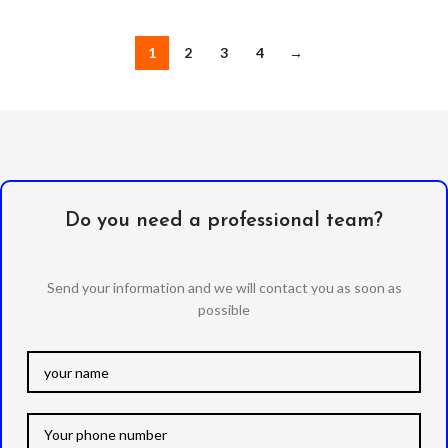
1
2
3
4
→
Do you need a professional team?
Send your information and we will contact you as soon as
possible