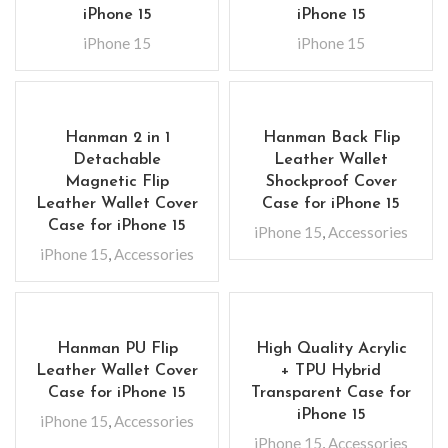
iPhone 15
iPhone 15
iPhone 15
iPhone 15
Hanman 2 in 1
Hanman Back Flip
Detachable
Leather Wallet
Magnetic Flip
Shockproof Cover
Leather Wallet Cover
Case for iPhone 15
Case for iPhone 15
iPhone 15
,
Accessories
iPhone 15
,
Accessories
Hanman PU Flip
High Quality Acrylic
Leather Wallet Cover
+ TPU Hybrid
Case for iPhone 15
Transparent Case for
iPhone 15
iPhone 15
,
Accessories
iPhone 15
,
Accessories