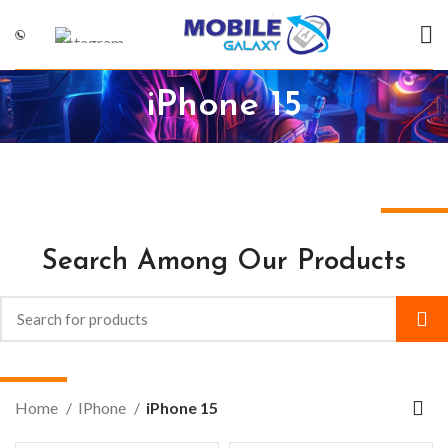
iPhone 15
Search Among Our Products
Home
IPhone
iPhone 15