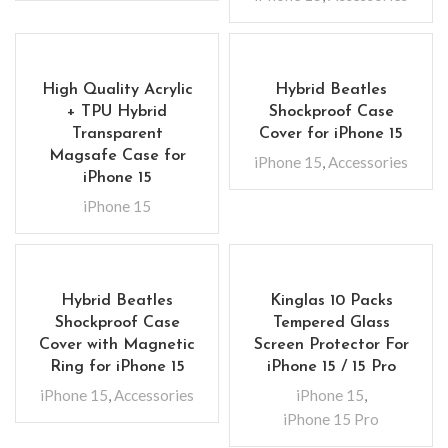
High Quality Acrylic
Hybrid Beatles
+ TPU Hybrid
Shockproof Case
Transparent
Cover for iPhone 15
Magsafe Case for
iPhone 15
,
Accessories
iPhone 15
iPhone 15
Hybrid Beatles
Kinglas 10 Packs
Shockproof Case
Tempered Glass
Cover with Magnetic
Screen Protector For
Ring for iPhone 15
iPhone 15 / 15 Pro
iPhone 15
,
Accessories
iPhone 15
,
iPhone 15 Pro