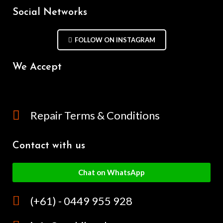
Social Networks
FOLLOW ON INSTAGRAM
We Accept
Repair Terms & Conditions
Contact with us
Chat on WhatsApp
(+61) - 0449 955 928