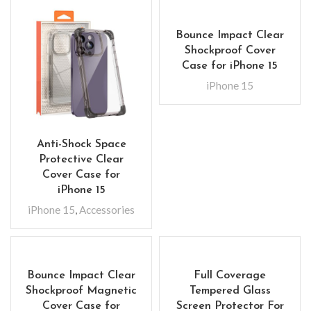
Bounce Impact Clear
Shockproof Cover
Case for iPhone 15
iPhone 15
Anti-Shock Space
Protective Clear
Cover Case for
iPhone 15
iPhone 15
,
Accessories
Bounce Impact Clear
Full Coverage
Shockproof Magnetic
Tempered Glass
Cover Case for
Screen Protector For