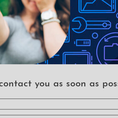
eus Cafule Double Side
Baseus Cafule Double 
rtion Micro USB Charging
Insertion Micro USB Cha
Cable 1M
Cable 2M
Micro USB Cables
Micro USB Cables
contact you as soon as pos