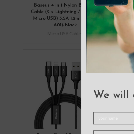
Baseus 4 in 1 Nylon Braided
Bas
Cable (2 x Lightning / Type-C /
Inse
Micro USB) 3.5A 1.2m (CA1T4-
A01)-Black
Micro USB Cables
We will 