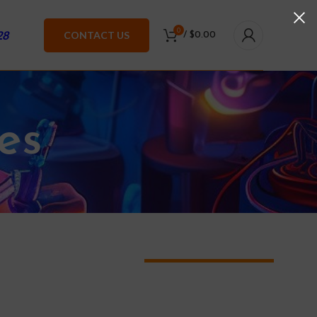
0
28
CONTACT US
/
$
0.00
es