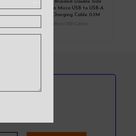
B to
iQuick Braided Double Side
htning
Insertion Micro USB to USB-A
Fast Charging Cable 0.3M
Micro USB Cables
Cables
l team?