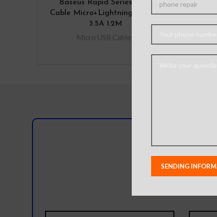
Baseus Rapid Series 3-in-1
Baseu
Cable Micro+Lightning+Type-C
Char
3.5A 1.2M
t
Micro USB Cables
Micro
Do you