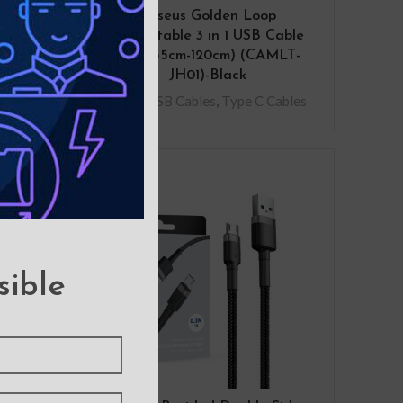
Side
Baseus Golden Loop
rging
Retractable 3 in 1 USB Cable
3.5A (35cm-120cm) (CAMLT-
JH01)-Black
Micro USB Cables
,
Type C Cables
sible