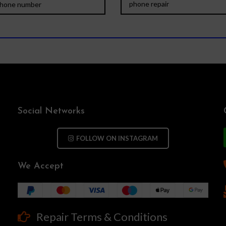
Social Networks
FOLLOW ON INSTAGRAM
We Accept
Repair Terms & Conditions