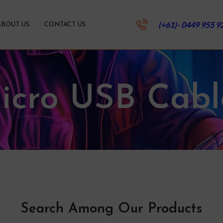
(+61)- 0449 955 9
ABOUT US
CONTACT US
icro USB Cabl
Search Among Our Products