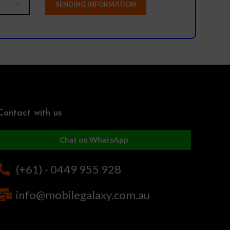
Contact with us
Chat on WhatsApp
(+61) - 0449 955 928
info@mobilegalaxy.com.au