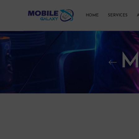
HOME
SERVICES
M