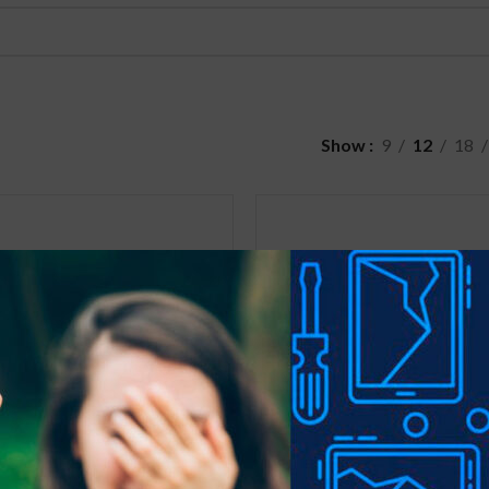
Show
9
12
18