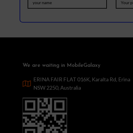
We are waiting in MobileGalaxy
ERINA FAIR FLAT 016K, Karalta Rd, Erina
NSW 2250, Australia