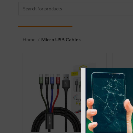
Home
Micro USB Cables