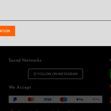
Social Networks
FOLLOW ON INSTAGRAM
We Accept