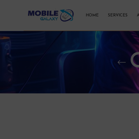
HOME
SERVICES