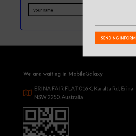
We are waiting in MobileGalaxy
ERINA FAIR FLAT 016K, Karalta Rd, Erina
NSW 2250, Australia