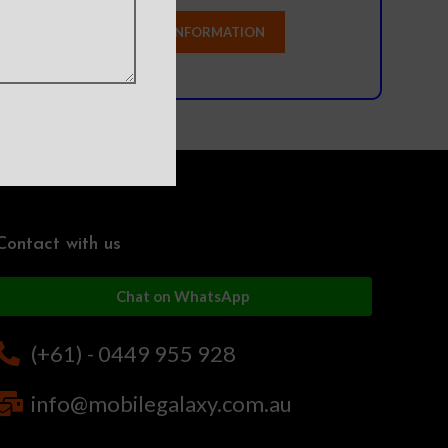
Contact with us
Chat on WhatsApp
(+61) - 0449 955 928
info@mobilegalaxy.com.au