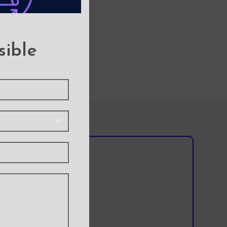
sible
l team?