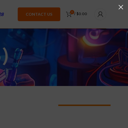
0
28
CONTACT US
/
$
0.00
)