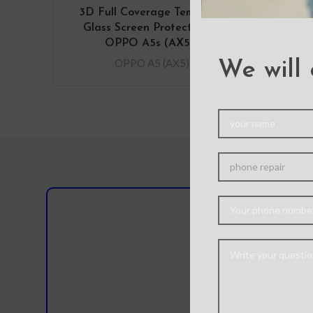
3D Full Coverage Tempered
Glass Screen Protector for
OPPO A5s (AX5s)
OPPO A5 (AX5)
We will 
Do you