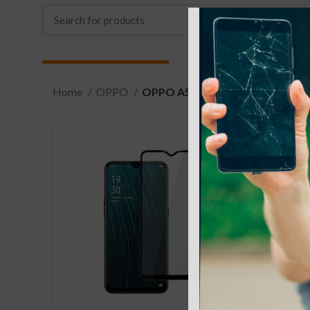
Home
OPPO
OPPO A5 (AX5)