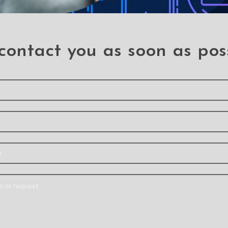
contact you as soon as pos
 need a professiona
Send your information and we will contact you as soon as possible