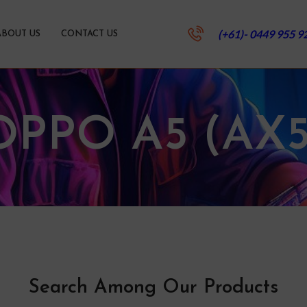
(+61)- 0449 955 9
ABOUT US
CONTACT US
OPPO A5 (AX5
Search Among Our Products