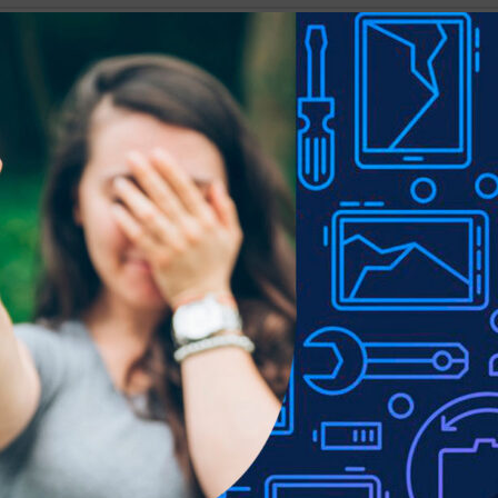
Show
9
12
18