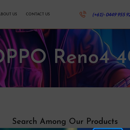
(+61)- 0449 955 9
ABOUT US
CONTACT US
OPPO Reno4 4
Search Among Our Products