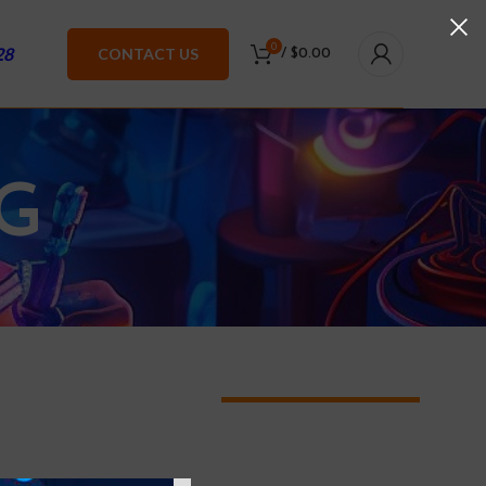
0
28
CONTACT US
/
$
0.00
G