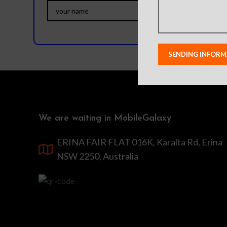
We are waiting in MobileGalaxy
ERINA FAIR FLAT 016K, Karalta Rd, Erina
NSW 2250, Australia