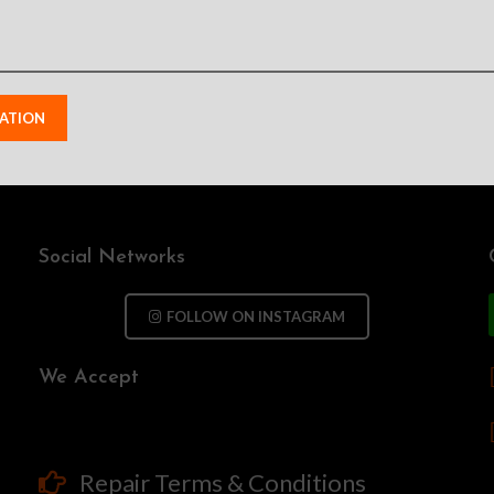
Social Networks
FOLLOW ON INSTAGRAM
We Accept
Repair Terms & Conditions