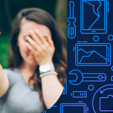
Show
9
12
18