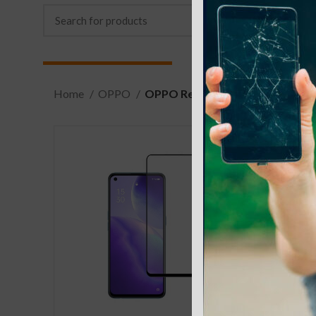
Home
OPPO
OPPO Reno4 4G