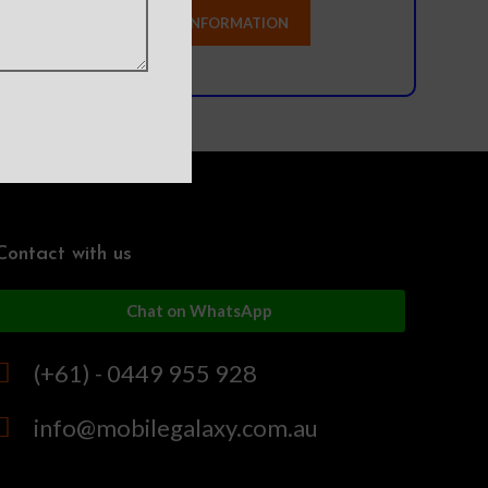
Contact with us
Chat on WhatsApp
(+61) - 0449 955 928
info@mobilegalaxy.com.au