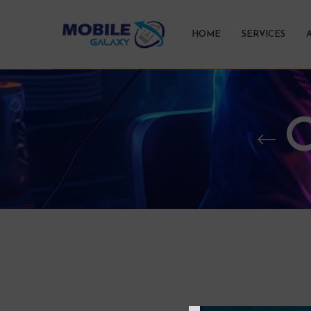
HOME
SERVICES