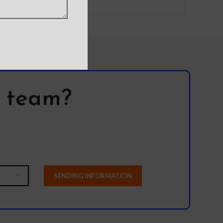
l team?