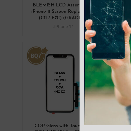
BLEMISH LCD Assembly for
BLE
iPhone 11 Screen Replacement
iPho
(C11 / F7C) (GRADE A)
(D
.iPhone 11
COP Glass with Touch with
Fro