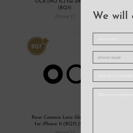
OCA (NO IC) for iPhone 11
(BQ7)
We will 
.iPhone 11
Rear Camera Lens Glass Only
Rear
for iPhone 11 (BQ7) (2 PCS)
.iPhone 11