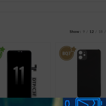
Show
9
12
18