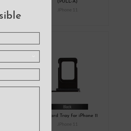
)
(PULL-A)
R
.iPhone 11
sible
ide
SIM Card Tray for iPhone 11
1
.iPhone 11