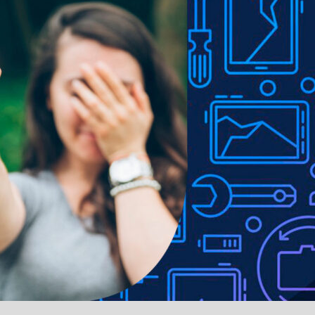
MISH LCD Assembly for
BQ7 Rear Glass Replac
ne 11 Screen Replacement
with Bigger Size Camera
TP / C3F) (GRADE A)
out for iPhone 11-Bla
.iPhone 11
.iPhone 11
nt Camera for iPhone 11
LCD Backlight Plate 