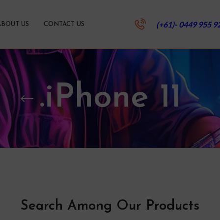
(+61)- 0449 955 9
ABOUT US
CONTACT US
.iPhone 11
Search Among Our Products