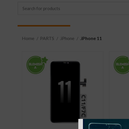
Home
PARTS
.iPhone
.iPhone 11