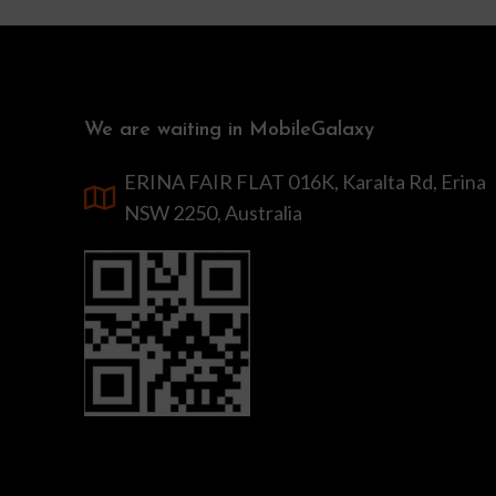
We are waiting in MobileGalaxy
ERINA FAIR FLAT 016K, Karalta Rd, Erina
NSW 2250, Australia