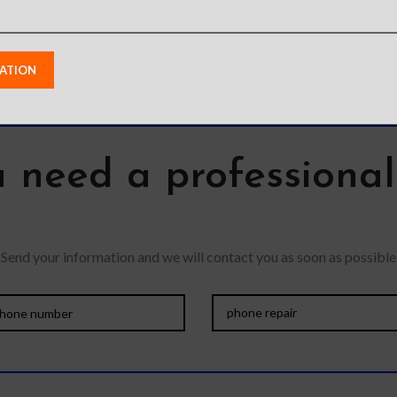
 need a professiona
Send your information and we will contact you as soon as possible