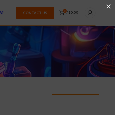
0
28
CONTACT US
/
$
0.00