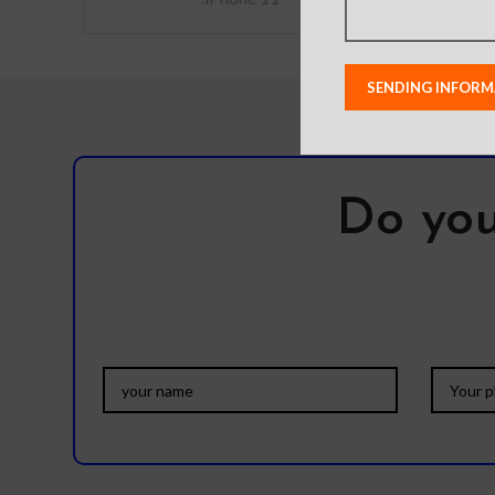
Do you