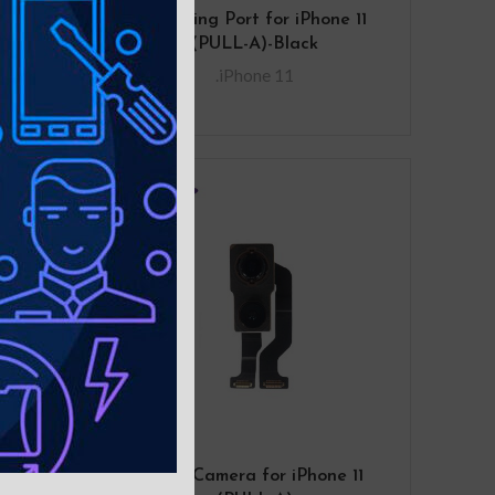
ement
Charging Port for iPhone 11
 Cut-
(PULL-A)-Black
ck
.iPhone 11
for
Rear Camera for iPhone 11