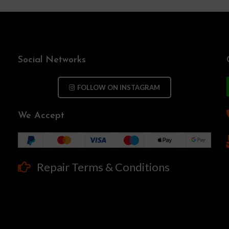
Social Networks
FOLLOW ON INSTAGRAM
We Accept
Repair Terms & Conditions