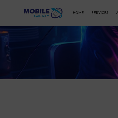
HOME
SERVICES