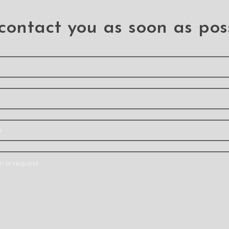
(PULL-A)
iPhone XR / 11 (BQ7
.iPhone 11
.iPhone 11
,
.iPhone X
contact you as soon as pos
 Camera Lens with Bezel
SIM Card Tray and S
for iPhone 11
Button for iPhone 1
.iPhone 11
.iPhone 11