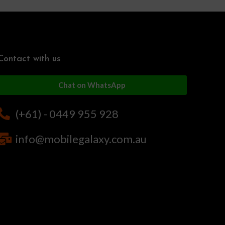
Contact with us
Chat on WhatsApp
(+61) - 0449 955 928
info@mobilegalaxy.com.au