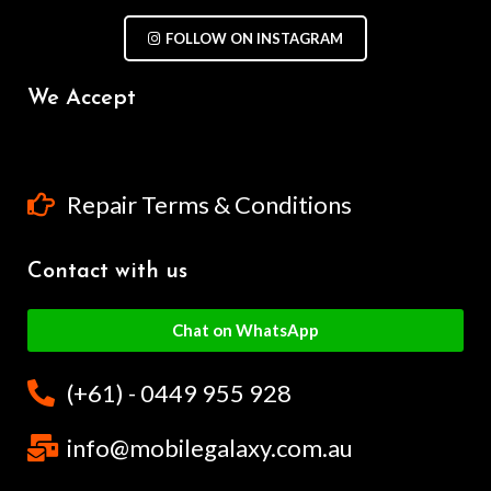
FOLLOW ON INSTAGRAM
We Accept
Repair Terms & Conditions
Contact with us
Chat on WhatsApp
(+61) - 0449 955 928
info@mobilegalaxy.com.au