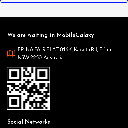
We are waiting in MobileGalaxy
ERINA FAIR FLAT 016K, Karalta Rd, Erina
NSW 2250, Australia
Social Networks