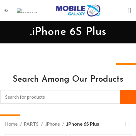
.iPhone 6S Plus
Search Among Our Products
Home
PARTS
.iPhone
.iPhone 6S Plus