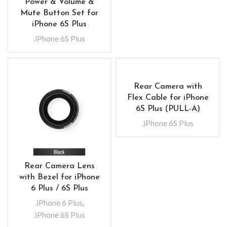
Power & Volume &
Mute Button Set for
iPhone 6S Plus
.iPhone 6S Plus
Rear Camera with
Flex Cable for iPhone
6S Plus (PULL-A)
.iPhone 6S Plus
Rear Camera Lens
with Bezel for iPhone
6 Plus / 6S Plus
.iPhone 6 Plus
,
.iPhone 6S Plus