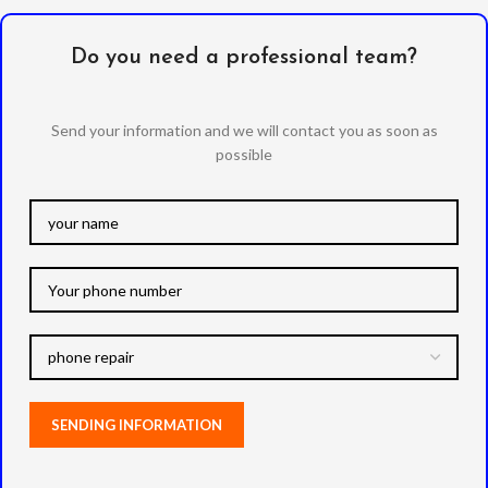
Do you need a professional team?
Send your information and we will contact you as soon as
possible