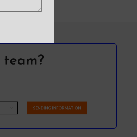
l team?