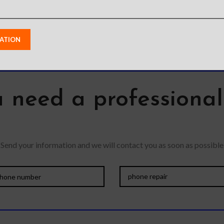
 need a professiona
Send your information and we will contact you as soon as possible