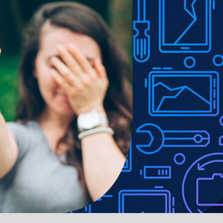
LUS Rear Housing for
BQ7 Full Assembly LCD
iPhone 7 Plus
iPhone 7 Plus Scree
Replacement
.iPhone 7 Plus
.iPhone 7 Plus
 Camera Lens Glass Only
Rear Camera Lens with 