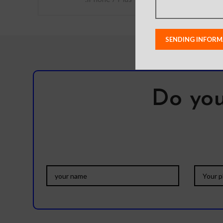
Do you