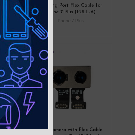
 for
Charging Port Flex Cable for
n
iPhone 7 Plus (PULL-A)
.iPhone 7 Plus
Bezel
Rear Camera with Flex Cable