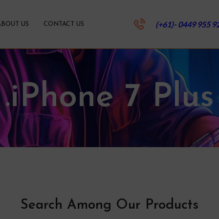
(+61)- 0449 955 9
ABOUT US
CONTACT US
.iPhone 7 Plus
Search Among Our Products