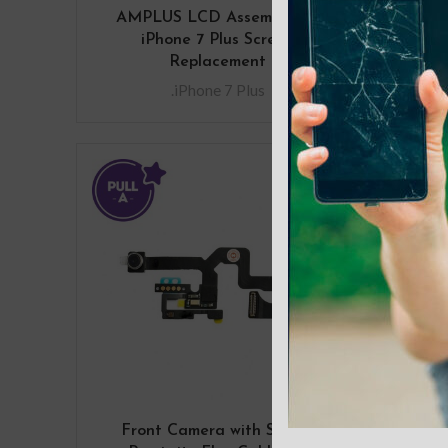
AMPLUS LCD Assembly for
AMP
iPhone 7 Plus Screen
Replacement
.iPhone 7 Plus
Front Camera with Sensor
Rear