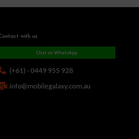
Contact with us
Chat on WhatsApp
(+61) - 0449 955 928
info@mobilegalaxy.com.au