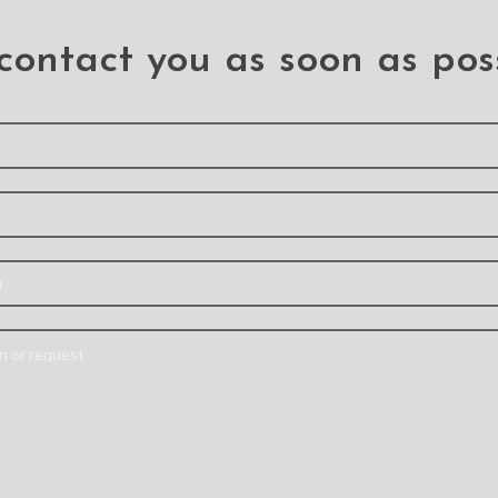
r iPhone 7 Plus / 8 Plus
for iPhone 7 Plus
hone 7 Plus
,
.iPhone 8 Plus
.iPhone 7 Plus
contact you as soon as pos