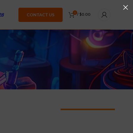
0
28
CONTACT US
/
$
0.00