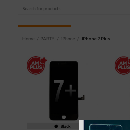
Home
PARTS
.iPhone
.iPhone 7 Plus