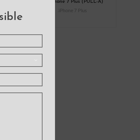
for iPhone 7 Plus (PULL-A)
.iPhone 7 Plus
sible