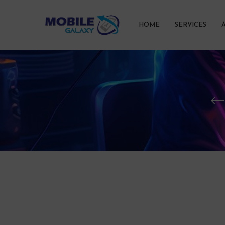
HOME
SERVICES