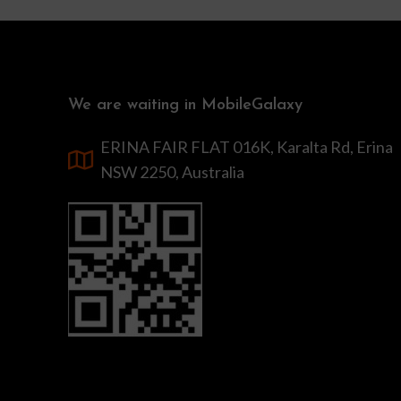
We are waiting in MobileGalaxy
ERINA FAIR FLAT 016K, Karalta Rd, Erina
NSW 2250, Australia