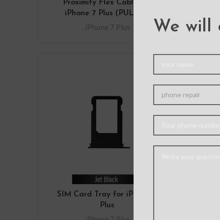
Proximity Flex Cable for
fo
iPhone 7 Plus (PULL-A)
.iP
We will 
.iPhone 7 Plus
SIM Card Tray for iPhone 7
Plus
.iPhone 7 Plus