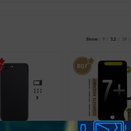
Show
9
12
18