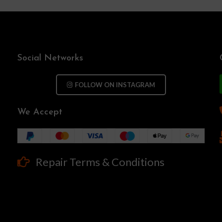
Social Networks
FOLLOW ON INSTAGRAM
We Accept
Repair Terms & Conditions