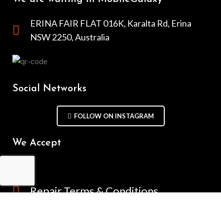
ERINA FAIR FLAT 016K, Karalta Rd, Erina
NSW 2250, Australia
Social Networks
FOLLOW ON INSTAGRAM
We Accept
Repair Terms & Conditions