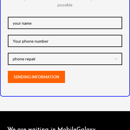
possible
We are waiting in MobileGalaxy