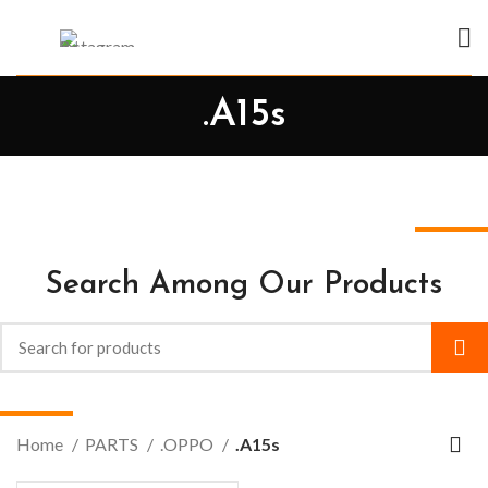
.A15s
Search Among Our Products
Home
PARTS
.OPPO
.A15s