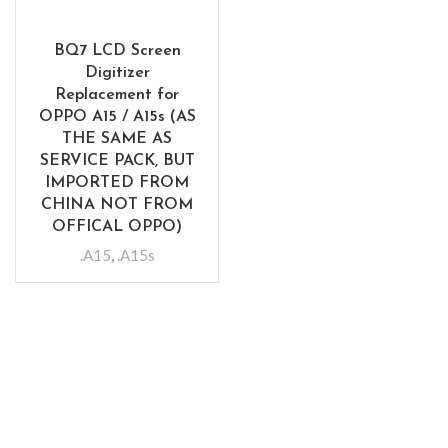
BQ7 LCD Screen
Digitizer
Replacement for
OPPO A15 / A15s (AS
THE SAME AS
SERVICE PACK, BUT
IMPORTED FROM
CHINA NOT FROM
OFFICAL OPPO)
.A15
,
.A15s