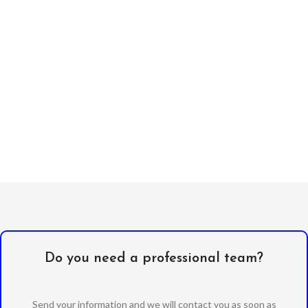
Do you need a professional team?
Send your information and we will contact you as soon as