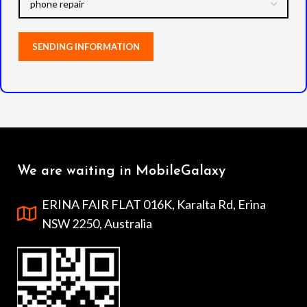
We are waiting in MobileGalaxy
ERINA FAIR FLAT 016K, Karalta Rd, Erina
NSW 2250, Australia