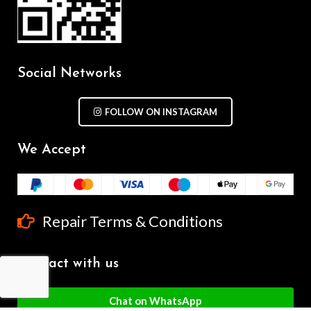
Social Networks
FOLLOW ON INSTAGRAM
We Accept
Repair Terms & Conditions
Contact with us
Chat on WhatsApp