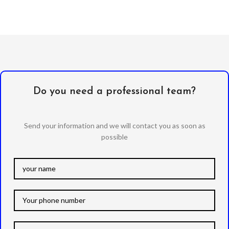
Do you need a professional team?
Send your information and we will contact you as soon as
possible