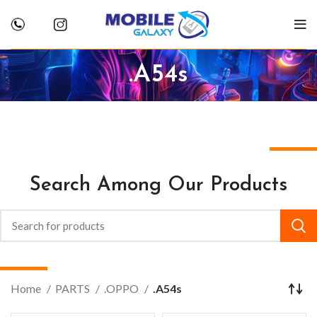
.A54s
Search Among Our Products
Home
PARTS
.OPPO
.A54s