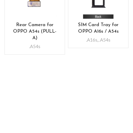
Rear Camera for
SIM Card Tray for
OPPO A54s (PULL-
OPPO A16s / A54s
A)
.A16s
,
.A54s
.A54s