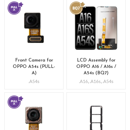
Front Camera for
LCD Assembly for
OPPO A54s (PULL-
OPPO A16 / A16s /
A)
A54s (BQ7)
.A54s
.A16
,
.A16s
,
.A54s