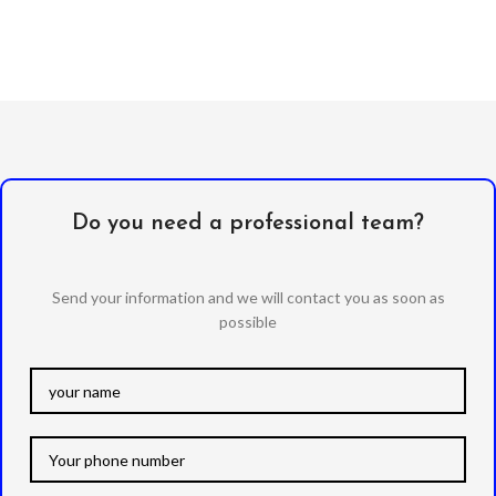
Do you need a professional team?
Send your information and we will contact you as soon as
possible