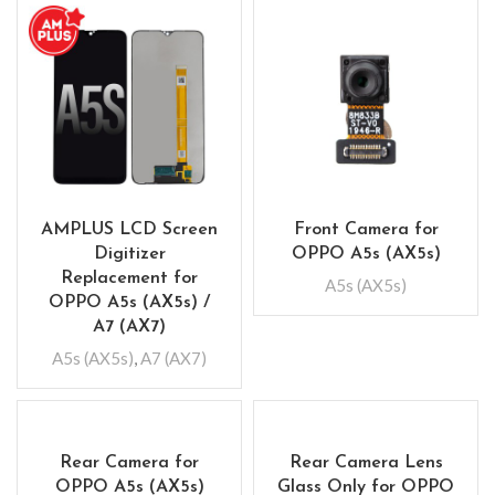
AMPLUS LCD Screen
Front Camera for
Digitizer
OPPO A5s (AX5s)
Replacement for
A5s (AX5s)
OPPO A5s (AX5s) /
A7 (AX7)
A5s (AX5s)
,
A7 (AX7)
Rear Camera for
Rear Camera Lens
OPPO A5s (AX5s)
Glass Only for OPPO