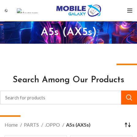
A5s (AX5s)
Search Among Our Products
Home
PARTS
.OPPO
A5s (AX5s)