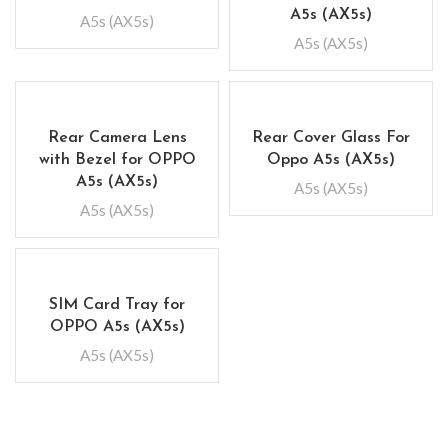
A5s (AX5s)
A5s (AX5s)
A5s (AX5s)
Rear Camera Lens
Rear Cover Glass For
with Bezel for OPPO
Oppo A5s (AX5s)
A5s (AX5s)
A5s (AX5s)
A5s (AX5s)
SIM Card Tray for
OPPO A5s (AX5s)
A5s (AX5s)