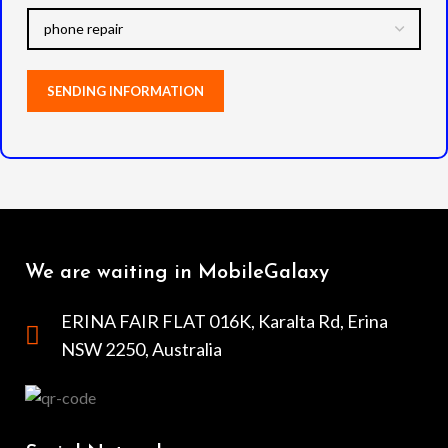
We are waiting in MobileGalaxy
ERINA FAIR FLAT 016K, Karalta Rd, Erina
NSW 2250, Australia