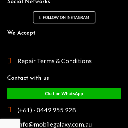
Social Networks
FOLLOW ON INSTAGRAM
We Accept
Repair Terms & Conditions
Contact with us
Chat on WhatsApp
(+61) - 0449 955 928
info@mobilegalaxy.com.au