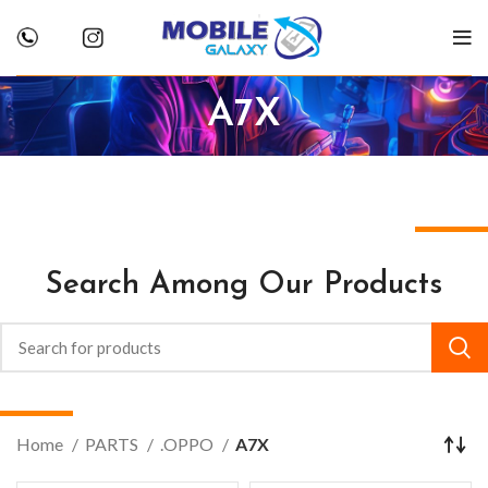
A7X
Search Among Our Products
Home
PARTS
.OPPO
A7X