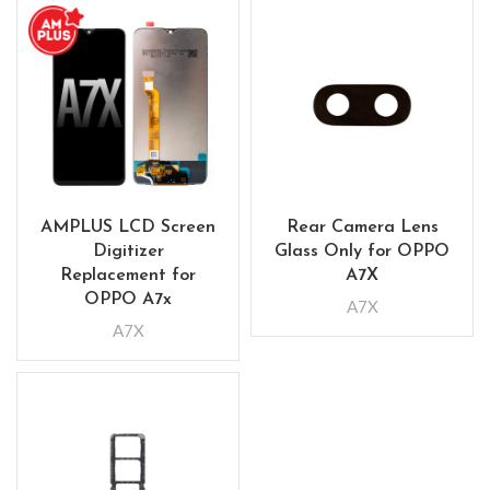
AMPLUS LCD Screen
Rear Camera Lens
Digitizer
Glass Only for OPPO
Replacement for
A7X
OPPO A7x
A7X
A7X