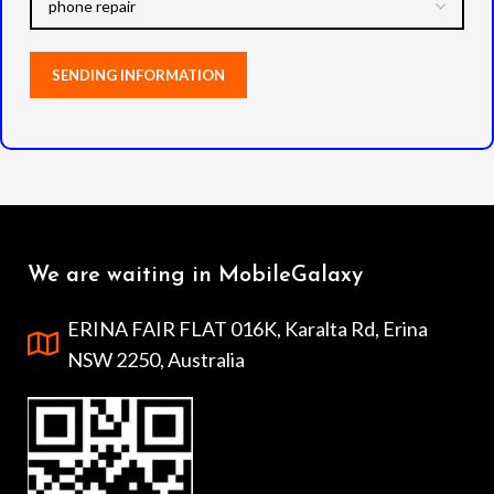
We are waiting in MobileGalaxy
ERINA FAIR FLAT 016K, Karalta Rd, Erina
NSW 2250, Australia