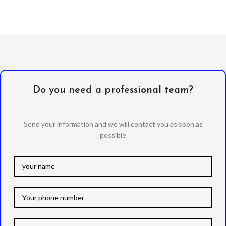
Do you need a professional team?
Send your information and we will contact you as soon as
possible