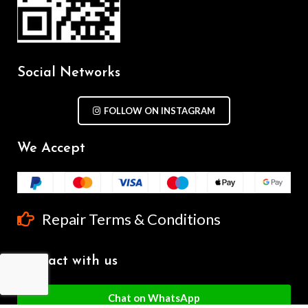
Social Networks
FOLLOW ON INSTAGRAM
We Accept
Repair Terms & Conditions
Contact with us
Chat on WhatsApp