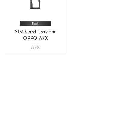
SIM Card Tray for
OPPO A7X
A7X