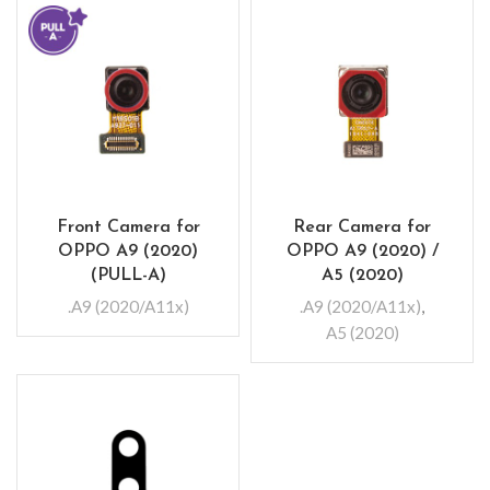
Front Camera for
Rear Camera for
OPPO A9 (2020)
OPPO A9 (2020) /
(PULL-A)
A5 (2020)
.A9 (2020/A11x)
.A9 (2020/A11x)
,
A5 (2020)