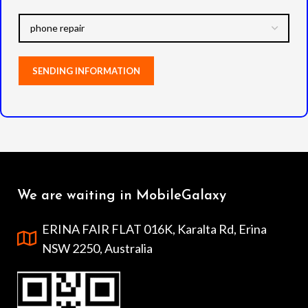
We are waiting in MobileGalaxy
ERINA FAIR FLAT 016K, Karalta Rd, Erina
NSW 2250, Australia