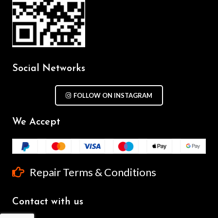
Social Networks
FOLLOW ON INSTAGRAM
We Accept
Repair Terms & Conditions
Contact with us