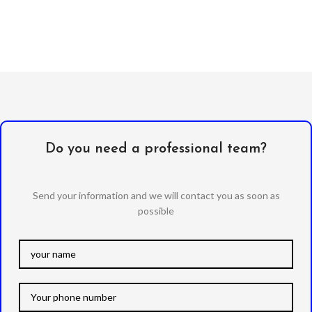
Do you need a professional team?
Send your information and we will contact you as soon as
possible