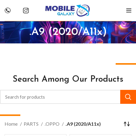
.A9 (2020/A11x)
Search Among Our Products
Home
PARTS
.OPPO
.A9 (2020/A11x)