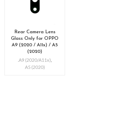
Rear Camera Lens
Glass Only for OPPO
A9 (2020 / A11x) / A5
(2020)
.A9 (2020/A11x)
,
A5 (2020)