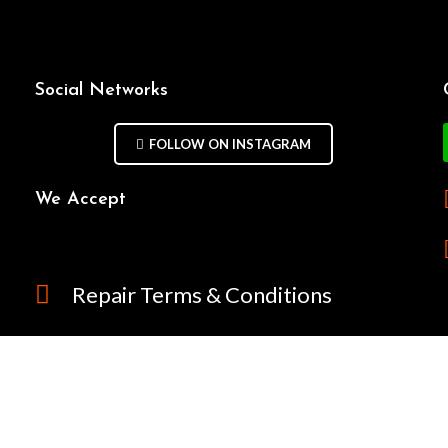
Social Networks
FOLLOW ON INSTAGRAM
We Accept
Repair Terms & Conditions