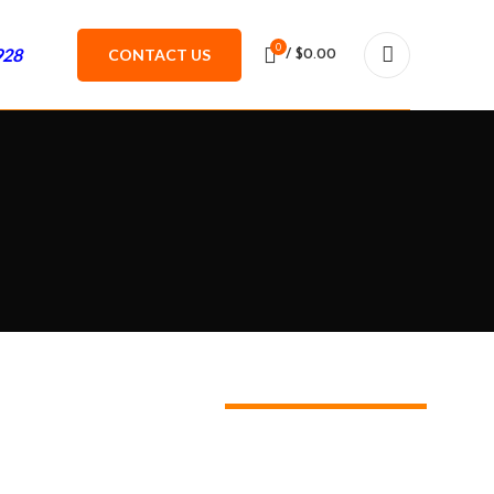
0
928
CONTACT US
/
$
0.00