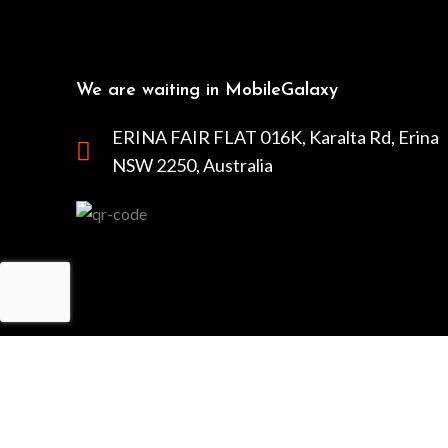
We are waiting in MobileGalaxy
ERINA FAIR FLAT 016K, Karalta Rd, Erina
NSW 2250, Australia