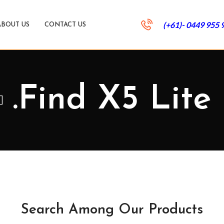
(+61)- 0449 955 
ABOUT US
CONTACT US
.Find X5 Lite
Search Among Our Products