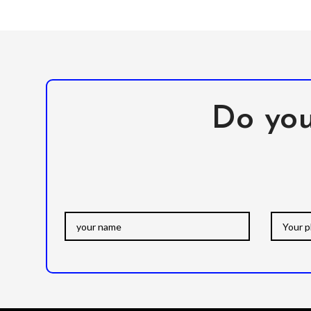
Do you