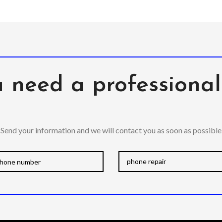
 need a professiona
Send your information and we will contact you as soon as possible