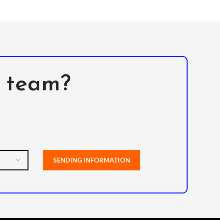
l team?