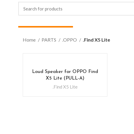
Home
PARTS
.OPPO
.Find X5 Lite
Loud Speaker for OPPO Find
X5 Lite (PULL-A)
.Find X5 Lite