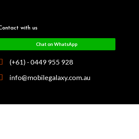
Contact with us
Chat on WhatsApp
(+61) - 0449 955 928
info@mobilegalaxy.com.au
MobileGalaxy
– Copyright
2024