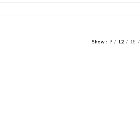
Show
9
12
18