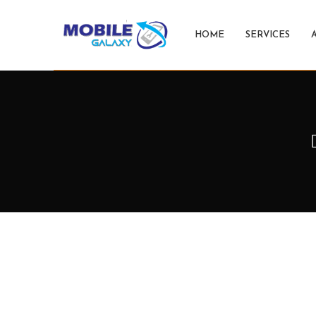
HOME
SERVICES