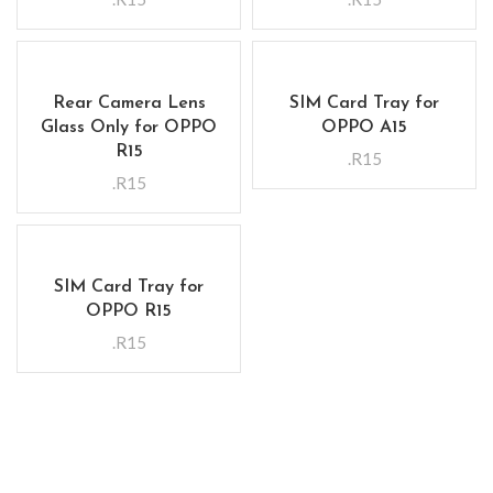
Rear Camera Lens
SIM Card Tray for
Glass Only for OPPO
OPPO A15
R15
.R15
.R15
SIM Card Tray for
OPPO R15
.R15