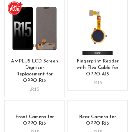
AMPLUS LCD Screen
Fingerprint Reader
Digitizer
with Flex Cable for
Replacement for
OPPO A15
OPPO R15
.R15
.R15
Front Camera for
Rear Camera for
OPPO R15
OPPO R15
.R15
.R15