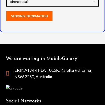
We are waiting in MobileGalaxy
ERINA FAIR FLAT 016K, Karalta Rd, Erina
NSW 2250, Australia
Social Networks