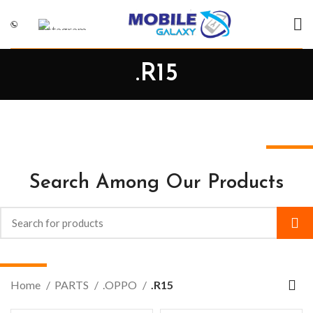
.R15
Search Among Our Products
Home
PARTS
.OPPO
.R15