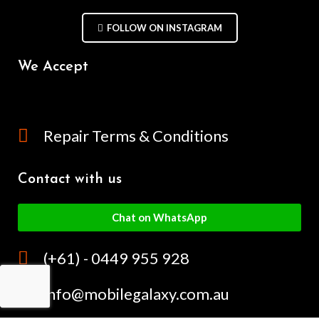
FOLLOW ON INSTAGRAM
We Accept
Repair Terms & Conditions
Contact with us
Chat on WhatsApp
(+61) - 0449 955 928
info@mobilegalaxy.com.au