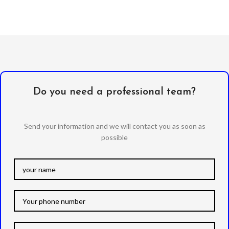
Do you need a professional team?
Send your information and we will contact you as soon as
possible