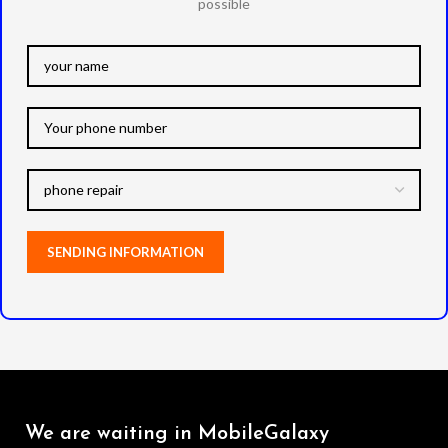
possible
We are waiting in MobileGalaxy