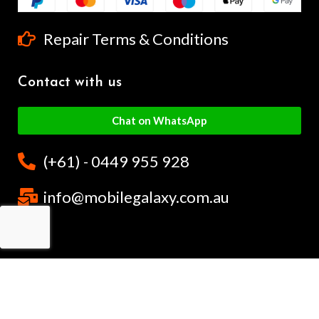
Repair Terms & Conditions
Contact with us
Chat on WhatsApp
(+61) - 0449 955 928
info@mobilegalaxy.com.au
MobileGalaxy
– Copyright
2024