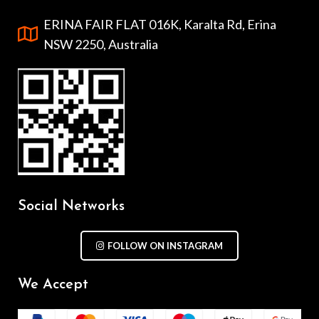
ERINA FAIR FLAT 016K, Karalta Rd, Erina
NSW 2250, Australia
Social Networks
FOLLOW ON INSTAGRAM
We Accept