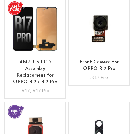
AMPLUS LCD
Front Camera for
Assembly
OPPO R17 Pro
Replacement for
.R17 Pro
OPPO R17 / R17 Pro
.R17
,
.R17 Pro