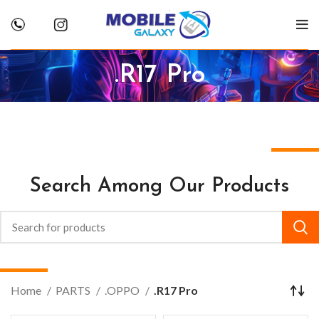
.R17 Pro
Search Among Our Products
Home
PARTS
.OPPO
.R17 Pro