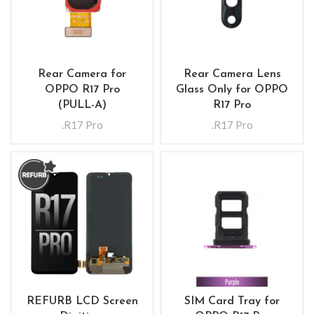
Rear Camera for
Rear Camera Lens
OPPO R17 Pro
Glass Only for OPPO
(PULL-A)
R17 Pro
.R17 Pro
.R17 Pro
REFURB LCD Screen
SIM Card Tray for