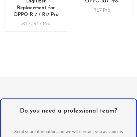
Digitizer
OPPO R17 Pro
Replacement for
.R17 Pro
OPPO R17 / R17 Pro
.R17
,
.R17 Pro
Do you need a professional team?
Send your information and we will contact you as soon as