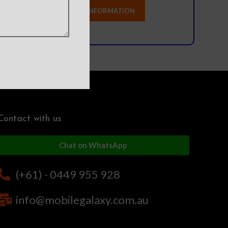
Contact with us
Chat on WhatsApp
(+61) - 0449 955 928
info@mobilegalaxy.com.au