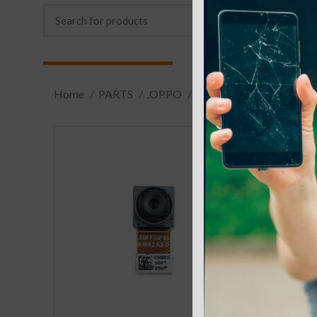
Home
PARTS
.OPPO
.R9