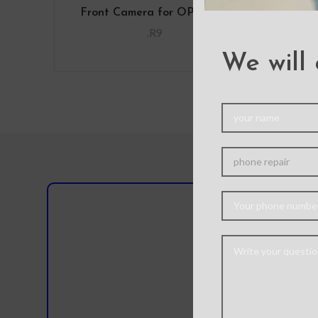
Front Camera for OPPO R9
Home
.R9
We will 
Do you