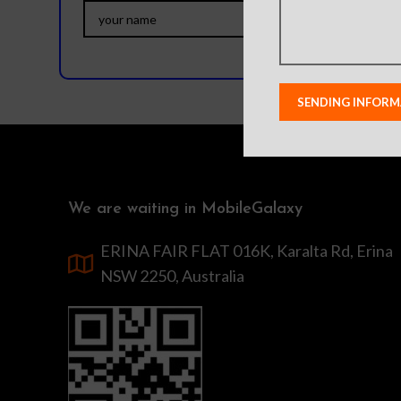
We are waiting in MobileGalaxy
ERINA FAIR FLAT 016K, Karalta Rd, Erina
NSW 2250, Australia