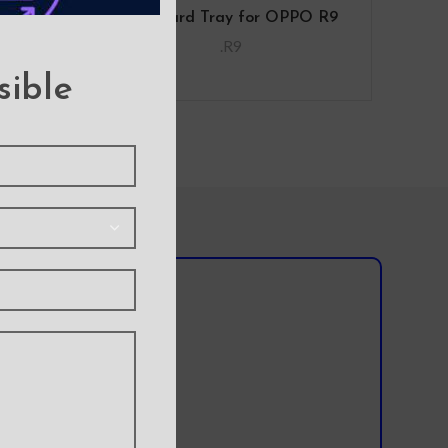
O R9
SIM Card Tray for OPPO R9
.R9
sible
l team?