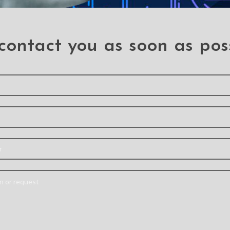
 Button Flex Cable for
Rear Camera for OPP
OPPO R9
(PULL-A)
.R9
.R9
contact you as soon as pos
 need a professiona
Send your information and we will contact you as soon as possible