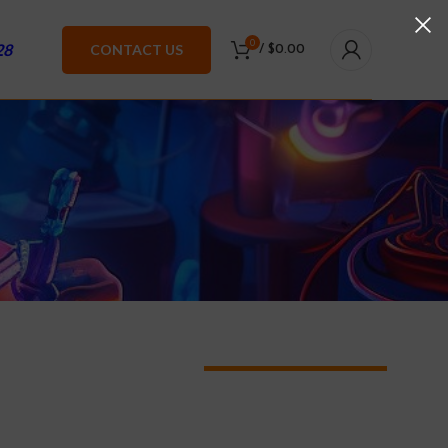
0
28
CONTACT US
/
$
0.00