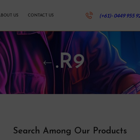
(+61)- 0449 955 9
ABOUT US
CONTACT US
.R9
Search Among Our Products