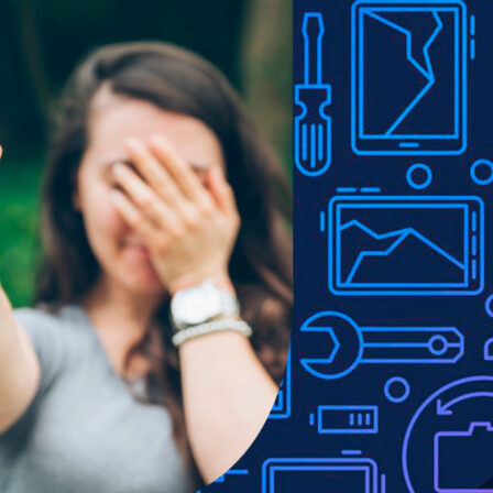
Show
9
12
18