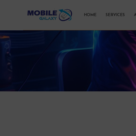
HOME
SERVICES