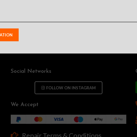
Social Networks
FOLLOW ON INSTAGRAM
We Accept
Repair Terms & Conditions