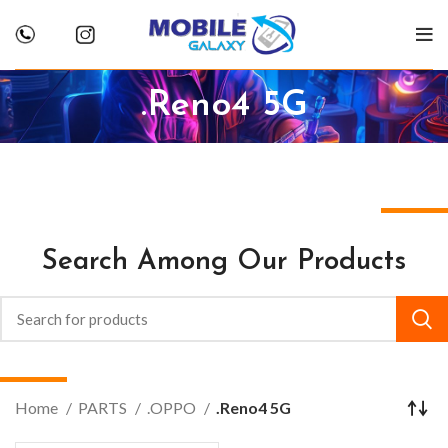
.Reno4 5G
Search Among Our Products
Home
PARTS
.OPPO
.Reno4 5G