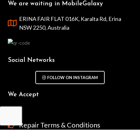
We are waiting in MobileGalaxy
ERINA FAIR FLAT 016K, Karalta Rd, Erina
NSW 2250, Australia
Social Networks
FOLLOW ON INSTAGRAM
We Accept
Repair Terms & Conditions