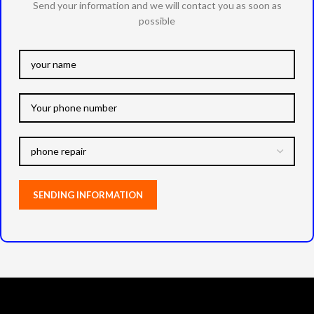
Send your information and we will contact you as soon as
possible