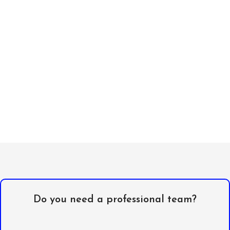
Do you need a professional team?