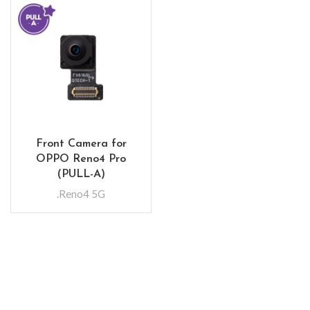
Front Camera for
OPPO Reno4 Pro
(PULL-A)
.Reno4 5G