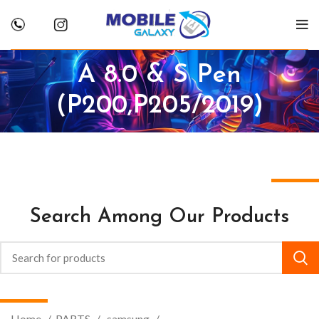
A 8.0 & S Pen
(P200,P205/2019)
Search Among Our Products
Home
PARTS
.samsung