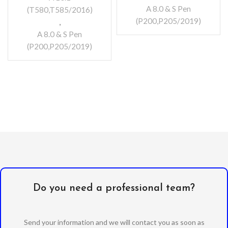
A 8.0 & S Pen
(T580,T585/2016)
(P200,P205/2019)
,
A 8.0 & S Pen
(P200,P205/2019)
Do you need a professional team?
Send your information and we will contact you as soon as