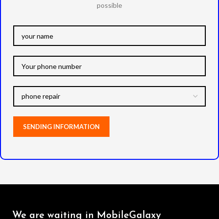
possible
We are waiting in MobileGalaxy