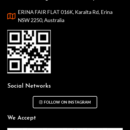
ERINA FAIR FLAT 016K, Karalta Rd, Erina
NSW 2250, Australia
Social Networks
FOLLOW ON INSTAGRAM
We Accept