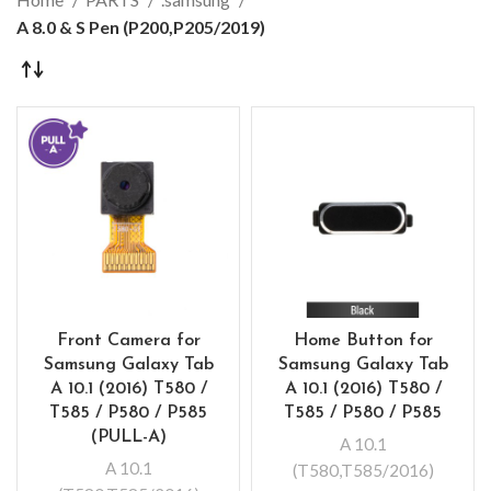
A 8.0 & S Pen (P200,P205/2019)
Front Camera for
Home Button for
Samsung Galaxy Tab
Samsung Galaxy Tab
A 10.1 (2016) T580 /
A 10.1 (2016) T580 /
T585 / P580 / P585
T585 / P580 / P585
(PULL-A)
A 10.1
A 10.1
(T580,T585/2016)