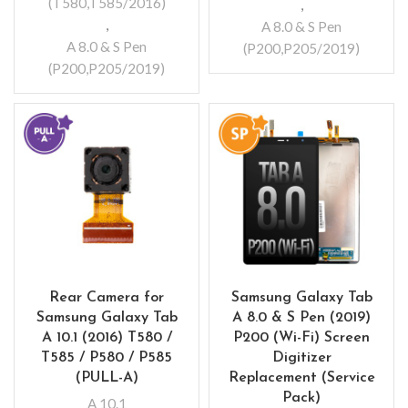
(T580,T585/2016)
,
,
A 8.0 & S Pen
A 8.0 & S Pen
(P200,P205/2019)
(P200,P205/2019)
Rear Camera for
Samsung Galaxy Tab
Samsung Galaxy Tab
A 8.0 & S Pen (2019)
A 10.1 (2016) T580 /
P200 (Wi-Fi) Screen
T585 / P580 / P585
Digitizer
(PULL-A)
Replacement (Service
Pack)
A 10.1