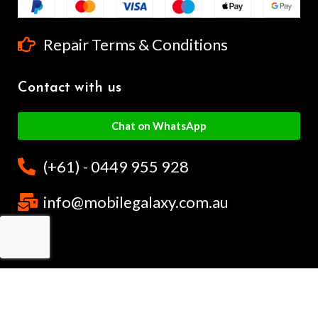
Repair Terms & Conditions
Contact with us
Chat on WhatsApp
(+61) - 0449 955 928
info@mobilegalaxy.com.au
MobileGalaxy
– Copyright
2024