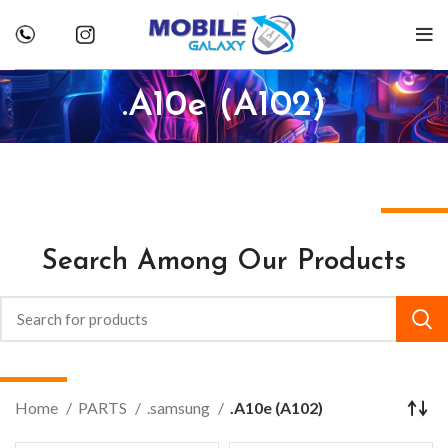
.A10e (A102)
Search Among Our Products
Home
PARTS
.samsung
.A10e (A102)