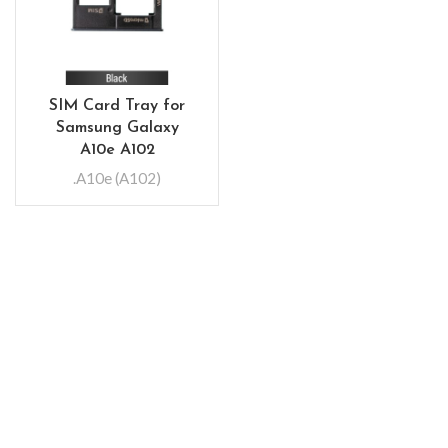
SIM Card Tray for
Samsung Galaxy
A10e A102
.A10e (A102)