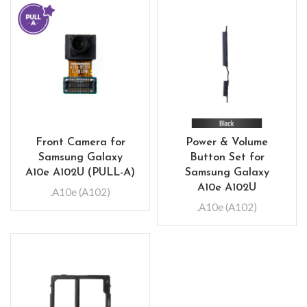
Front Camera for
Power & Volume
Samsung Galaxy
Button Set for
A10e A102U (PULL-A)
Samsung Galaxy
A10e A102U
.A10e (A102)
.A10e (A102)