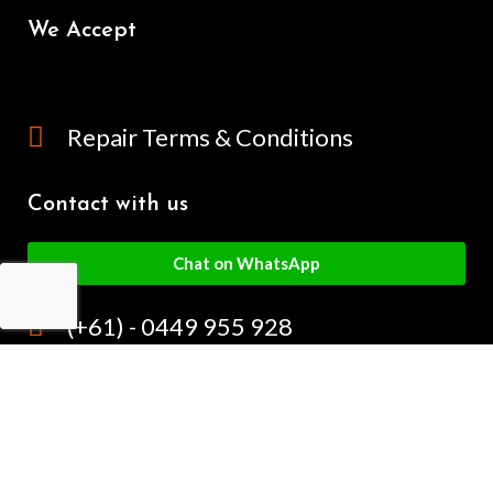
We Accept
Repair Terms & Conditions
Contact with us
Chat on WhatsApp
(+61) - 0449 955 928
info@mobilegalaxy.com.au