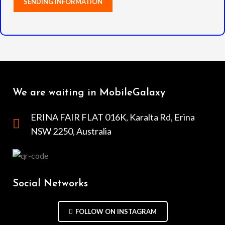
We are waiting in MobileGalaxy
ERINA FAIR FLAT 016K, Karalta Rd, Erina
NSW 2250, Australia
Social Networks
FOLLOW ON INSTAGRAM