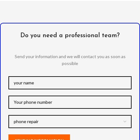
Do you need a professional team?
Send your information and we will contact you as soon as
possible