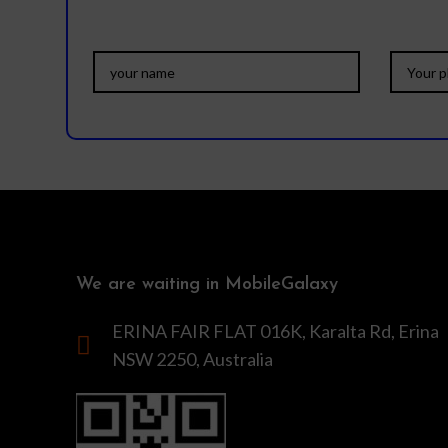
We are waiting in MobileGalaxy
ERINA FAIR FLAT 016K, Karalta Rd, Erina
NSW 2250, Australia