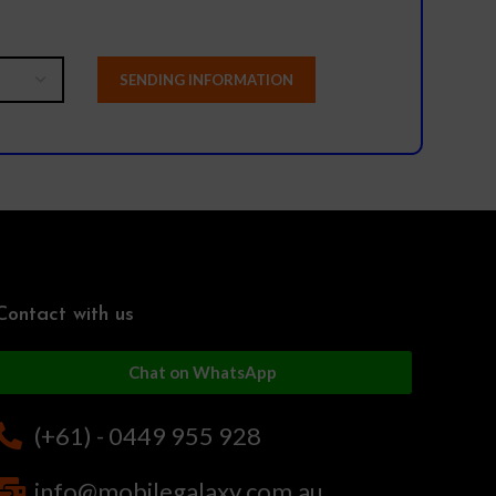
Contact with us
Chat on WhatsApp
(+61) - 0449 955 928
info@mobilegalaxy.com.au