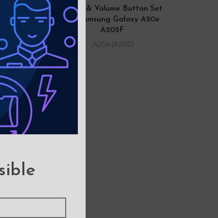
 Flex
Power & Volume Button Set
laxy
for Samsung Galaxy A20e
A)
A202F
.A20e (A202)
sible