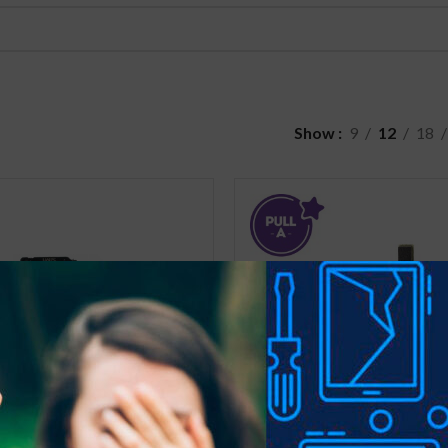
Show
9
12
18