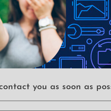
ual SIM Card Tray for
Fingerprint Reader with
ung Galaxy A20e A202F
Cable for Samsung Ga
A20e A202F (PULL-
.A20e (A202)
.A20e (A202)
contact you as soon as pos
ung Galaxy A20e A202F