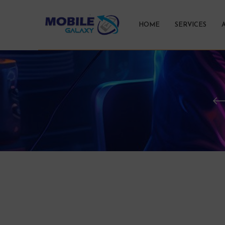
HOME
SERVICES