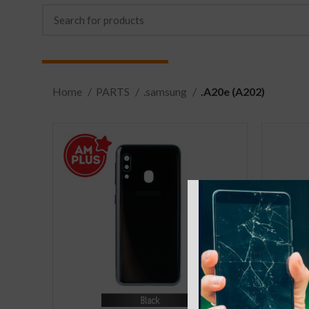
Home
PARTS
.samsung
.A20e (A202)