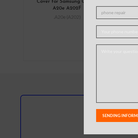
Cover for Samsung Galaxy
OLE
A20e A202F
Digi
Bl
.A20e (A202)
IM
N
Do you