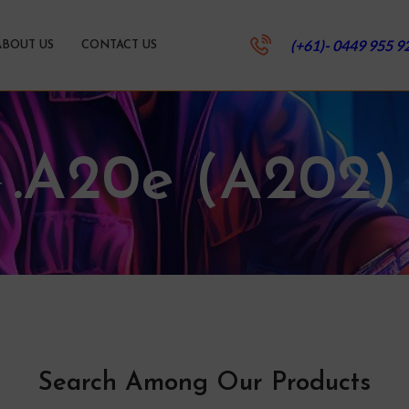
(+61)- 0449 955 9
ABOUT US
CONTACT US
.A20e (A202)
Search Among Our Products