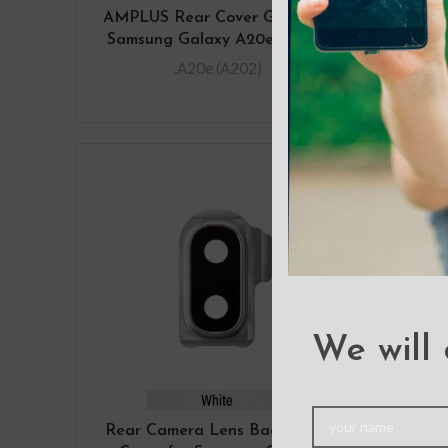
AMPLUS Rear Cover Glass For
D
Samsung Galaxy A20e A202F
Sams
.A20e (A202)
We will 
Rear Camera Lens Back Glass
Sams