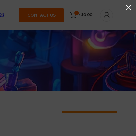
0
28
CONTACT US
/
$
0.00