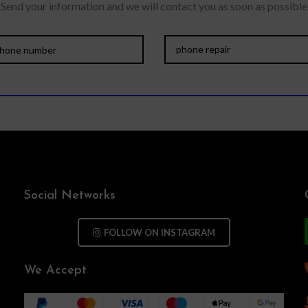
Send your information and we will contact you as soon as possible
Social Networks
FOLLOW ON INSTAGRAM
We Accept