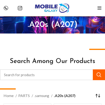
.A20s (A207)
Search Among Our Products
Home
PARTS
.samsung
.A20s (A207)