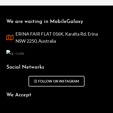
We are waiting in MobileGalaxy
ERINA FAIR FLAT 016K, Karalta Rd, Erina
NSW 2250, Australia
Social Networks
FOLLOW ON INSTAGRAM
We Accept