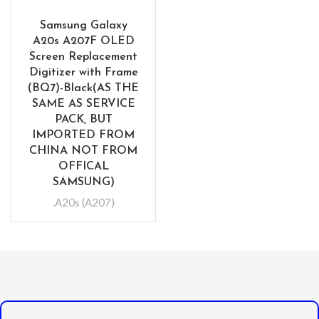
Samsung Galaxy
A20s A207F OLED
Screen Replacement
Digitizer with Frame
(BQ7)-Black(AS THE
SAME AS SERVICE
PACK, BUT
IMPORTED FROM
CHINA NOT FROM
OFFICAL
SAMSUNG)
.A20s (A207)