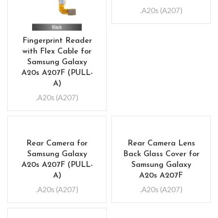
.A20s (A207)
Fingerprint Reader
with Flex Cable for
Samsung Galaxy
A20s A207F (PULL-
A)
.A20s (A207)
Rear Camera for
Rear Camera Lens
Samsung Galaxy
Back Glass Cover for
A20s A207F (PULL-
Samsung Galaxy
A)
A20s A207F
.A20s (A207)
.A20s (A207)