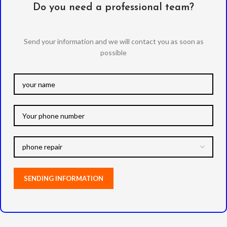
Do you need a professional team?
Send your information and we will contact you as soon as
possible