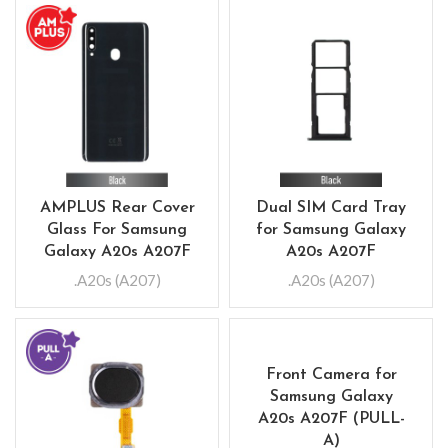
AMPLUS Rear Cover
Dual SIM Card Tray
Glass For Samsung
for Samsung Galaxy
Galaxy A20s A207F
A20s A207F
.A20s (A207)
.A20s (A207)
Front Camera for
Samsung Galaxy
A20s A207F (PULL-
A)