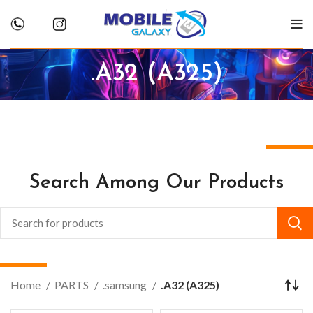
.A32 (A325)
Search Among Our Products
Home
PARTS
.samsung
.A32 (A325)