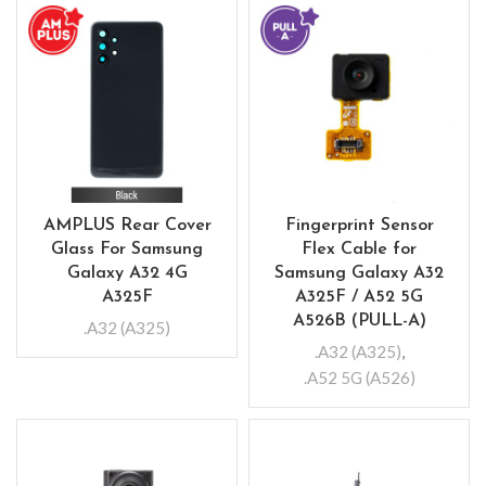
AMPLUS Rear Cover
Fingerprint Sensor
Glass For Samsung
Flex Cable for
Galaxy A32 4G
Samsung Galaxy A32
A325F
A325F / A52 5G
A526B (PULL-A)
.A32 (A325)
.A32 (A325)
,
.A52 5G (A526)