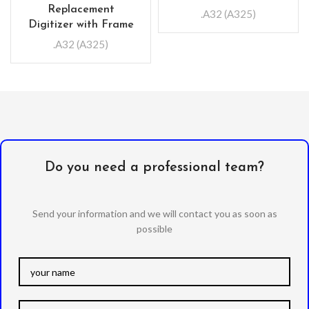
Replacement
.A32 (A325)
Digitizer with Frame
.A32 (A325)
Do you need a professional team?
Send your information and we will contact you as soon as
possible