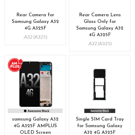
Rear Camera for
Rear Camera Lens
Samsung Galaxy A32
Glass Only for
4G A325F
Samsung Galaxy A32
4G A325F
.A32 (A325)
.A32 (A325)
samsung Galaxy A32
Single SIM Card Tray
4G A325F AMPLUS
for Samsung Galaxy
OLED Screen
A32 4G A325F