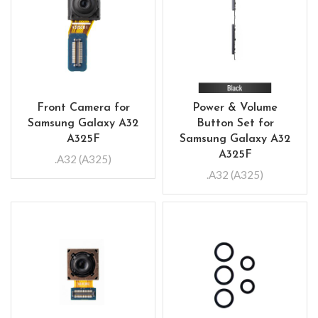
Front Camera for
Power & Volume
Samsung Galaxy A32
Button Set for
A325F
Samsung Galaxy A32
A325F
.A32 (A325)
.A32 (A325)