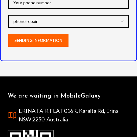
We are waiting in MobileGalaxy
ERINA FAIR FLAT 016K, Karalta Rd, Erina
NSW 2250, Australia