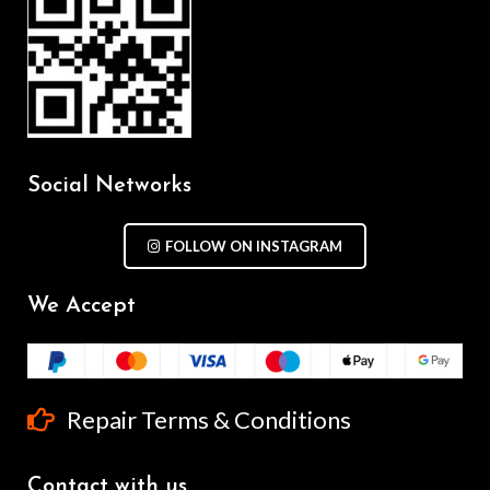
Social Networks
FOLLOW ON INSTAGRAM
We Accept
Repair Terms & Conditions
Contact with us