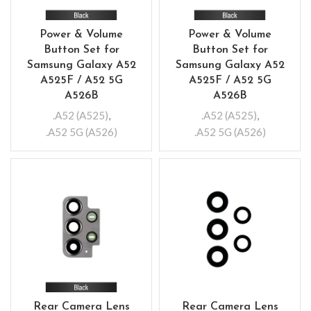
Power & Volume
Power & Volume
Button Set for
Button Set for
Samsung Galaxy A52
Samsung Galaxy A52
A525F / A52 5G
A525F / A52 5G
A526B
A526B
.A52 (A525)
,
.A52 (A525)
,
.A52 5G (A526)
.A52 5G (A526)
Rear Camera Lens
Rear Camera Lens