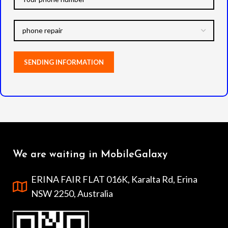
We are waiting in MobileGalaxy
ERINA FAIR FLAT 016K, Karalta Rd, Erina
NSW 2250, Australia