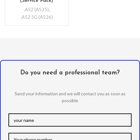
(Service Pack)
.A52 (A525)
,
.A52 5G (A526)
Do you need a professional team?
Send your information and we will contact you as soon as
possible