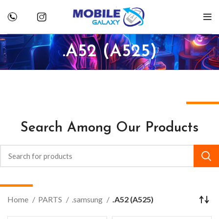
.A52 (A525)
Search Among Our Products
Home
PARTS
.samsung
.A52 (A525)