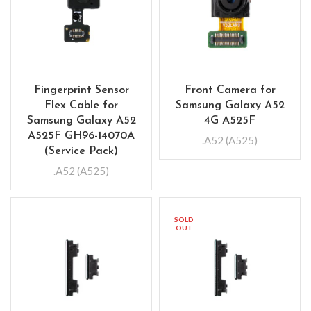
Fingerprint Sensor
Front Camera for
Flex Cable for
Samsung Galaxy A52
Samsung Galaxy A52
4G A525F
A525F GH96-14070A
.A52 (A525)
(Service Pack)
.A52 (A525)
SOLD
OUT