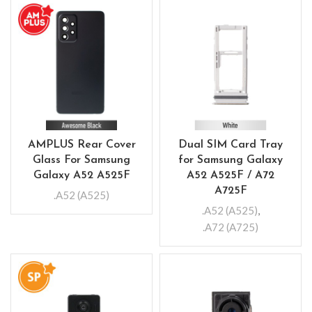
AMPLUS Rear Cover
Dual SIM Card Tray
Glass For Samsung
for Samsung Galaxy
Galaxy A52 A525F
A52 A525F / A72
A725F
.A52 (A525)
.A52 (A525)
,
.A72 (A725)