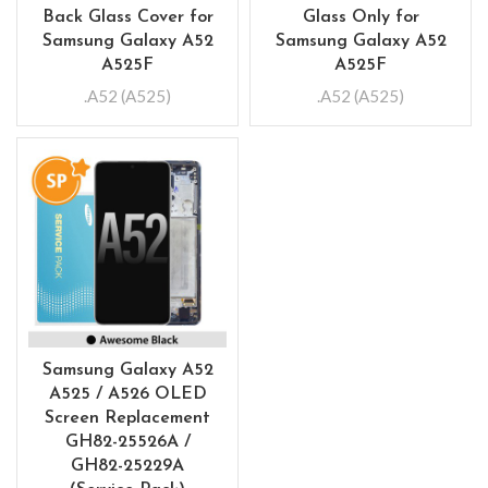
Back Glass Cover for
Glass Only for
Samsung Galaxy A52
Samsung Galaxy A52
A525F
A525F
.A52 (A525)
.A52 (A525)
Samsung Galaxy A52
A525 / A526 OLED
Screen Replacement
GH82-25526A /
GH82-25229A