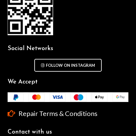
Social Networks
FOLLOW ON INSTAGRAM
We Accept
Repair Terms & Conditions
Contact with us