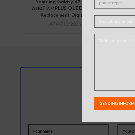
Samsung Galaxy A7 (2016)
SIM
A710F AMPLUS OLED Screen
G
Replacement Digitizer
.A7 (A710/2016)
Do you