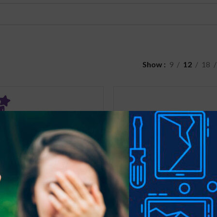
Show
9
12
18