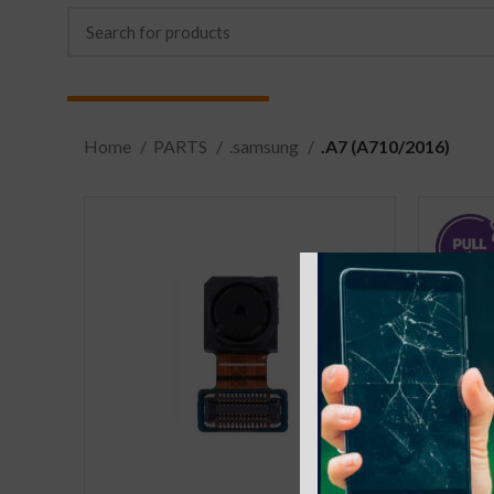
Home
PARTS
.samsung
.A7 (A710/2016)