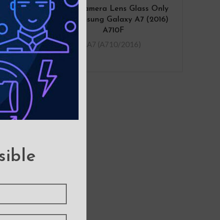
sung
Rear Camera Lens Glass Only
0F
for Samsung Galaxy A7 (2016)
A710F
.A7 (A710/2016)
sible