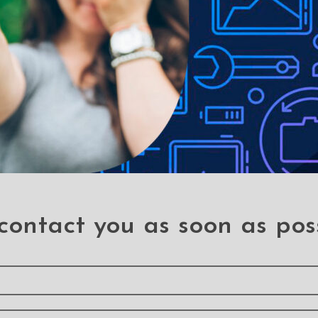
 Button Flex Cable for
Rear Camera for Sam
sung Galaxy A7 (2016)
Galaxy A7 (2016) A71
A710F (PULL-A)
.A7 (A710/2016)
.A7 (A710/2016)
contact you as soon as pos