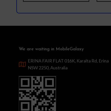
We are waiting in MobileGalaxy
ERINA FAIR FLAT 016K, Karalta Rd, Erina
NSW 2250, Australia