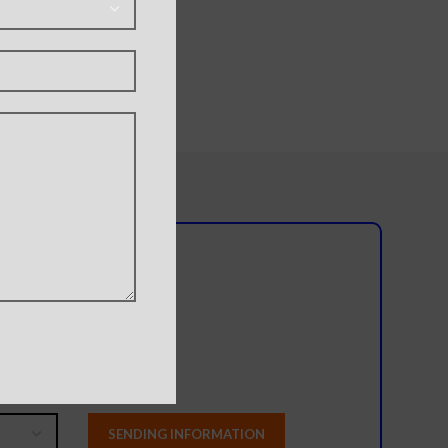
l team?