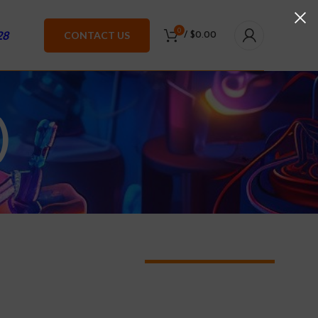
0
28
CONTACT US
/
$
0.00
)