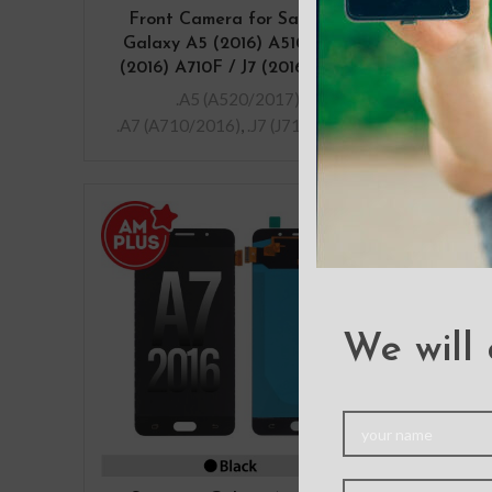
Front Camera for Samsung
Home
Galaxy A5 (2016) A510F / A7
Sam
(2016) A710F / J7 (2016) J710F
.A5 (A520/2017)
,
.A7 (A710/2016)
,
.J7 (J710/2016)
We will 