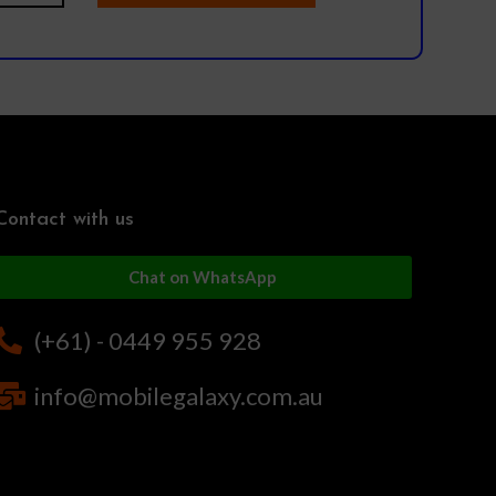
Contact with us
Chat on WhatsApp
(+61) - 0449 955 928
info@mobilegalaxy.com.au