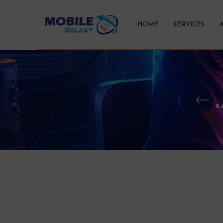
HOME
SERVICES