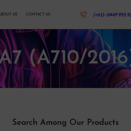
(+61)- 0449 955 9
ABOUT US
CONTACT US
.A7 (A710/2016
Search Among Our Products