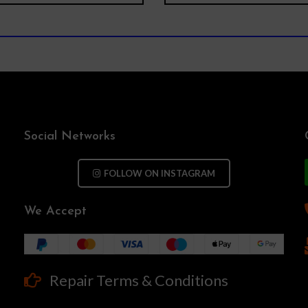
Social Networks
FOLLOW ON INSTAGRAM
We Accept
Repair Terms & Conditions