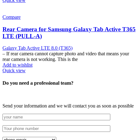
Quick view
Compare
Rear Camera for Samsung Galaxy Tab Active T365
LTE (PULL-A)
Galaxy Tab Active LTE 8.0 (T365)
– If rear camera cannot capture photo and video that means your
rear camera is not working. This is the
Add to wishlist
Quick view
Do you need a professional team?
Send your information and we will contact you as soon as possible