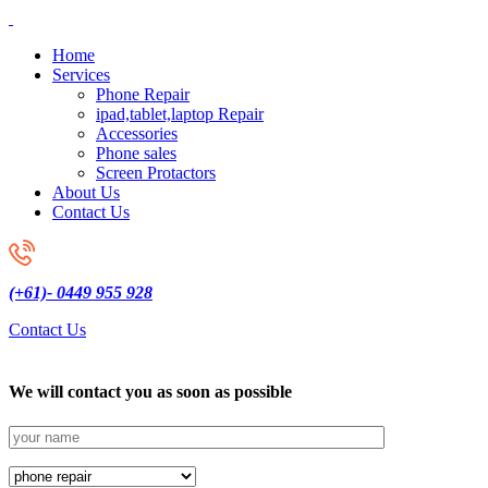
Home
Services
Phone Repair
ipad,tablet,laptop Repair
Accessories
Phone sales
Screen Protactors
About Us
Contact Us
(+61)- 0449 955 928
Contact Us
We will contact you as soon as possible