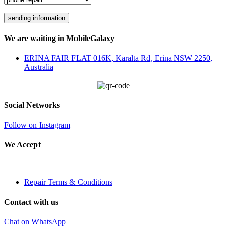
We are waiting in MobileGalaxy
ERINA FAIR FLAT 016K, Karalta Rd, Erina NSW 2250,
Australia
Social Networks
Follow on Instagram
We Accept
Repair Terms & Conditions
Contact with us
Chat on WhatsApp