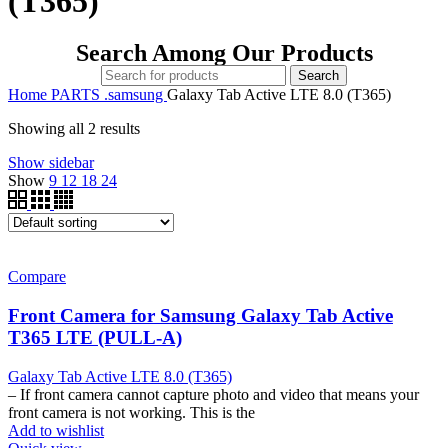
(T365)
Search Among Our Products
Search
Home
PARTS
.samsung
Galaxy Tab Active LTE 8.0 (T365)
Showing all 2 results
Show sidebar
Show
9
12
18
24
Compare
Front Camera for Samsung Galaxy Tab Active
T365 LTE (PULL-A)
Galaxy Tab Active LTE 8.0 (T365)
– If front camera cannot capture photo and video that means your
front camera is not working. This is the
Add to wishlist