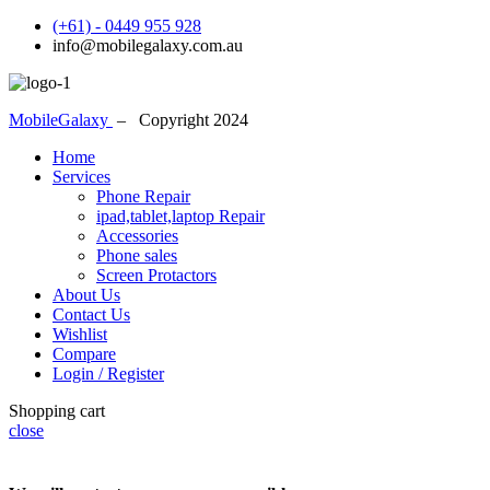
(+61) - 0449 955 928
info@mobilegalaxy.com.au
MobileGalaxy
– Copyright
2024
Home
Services
Phone Repair
ipad,tablet,laptop Repair
Accessories
Phone sales
Screen Protactors
About Us
Contact Us
Wishlist
Compare
Login / Register
Shopping cart
close