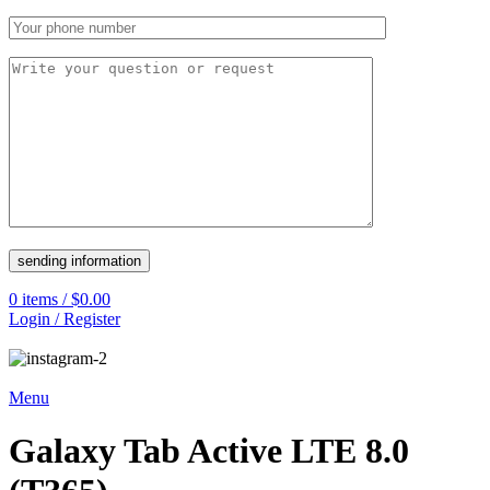
0
items
/
$
0.00
Login / Register
Menu
Galaxy Tab Active LTE 8.0