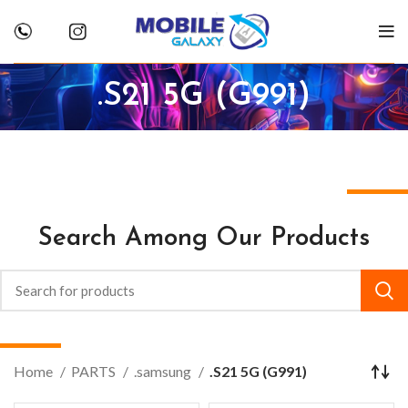
.S21 5G (G991)
Search Among Our Products
Home
PARTS
.samsung
.S21 5G (G991)