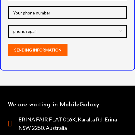
We are waiting in MobileGalaxy
ERINA FAIR FLAT 016K, Karalta Rd, Erina
NSW 2250, Australia