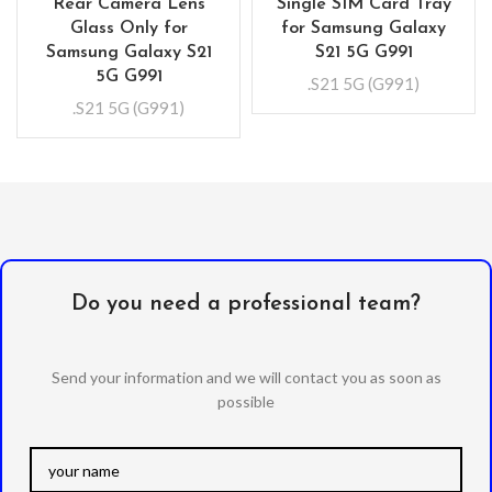
Rear Camera Lens
Single SIM Card Tray
Glass Only for
for Samsung Galaxy
Samsung Galaxy S21
S21 5G G991
5G G991
.S21 5G (G991)
.S21 5G (G991)
Do you need a professional team?
Send your information and we will contact you as soon as
possible