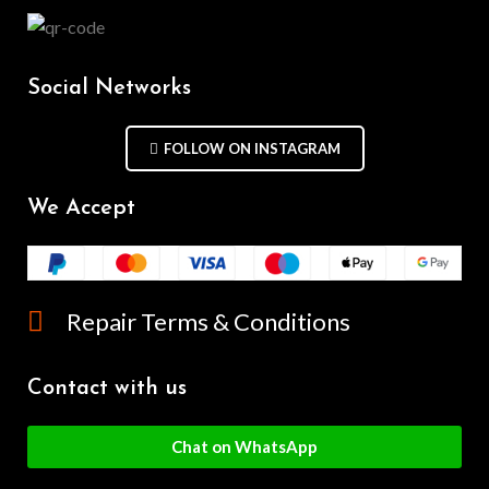
Social Networks
FOLLOW ON INSTAGRAM
We Accept
Repair Terms & Conditions
Contact with us
Chat on WhatsApp