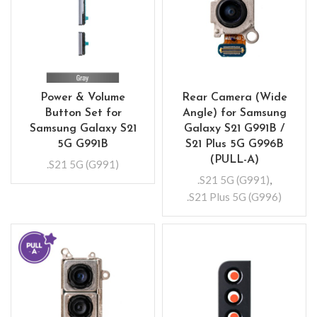
Power & Volume
Rear Camera (Wide
Button Set for
Angle) for Samsung
Samsung Galaxy S21
Galaxy S21 G991B /
5G G991B
S21 Plus 5G G996B
(PULL-A)
.S21 5G (G991)
.S21 5G (G991)
,
.S21 Plus 5G (G996)