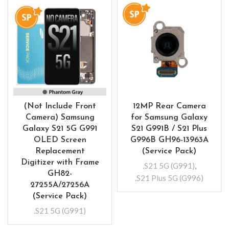
(Not Include Front
12MP Rear Camera
Camera) Samsung
for Samsung Galaxy
Galaxy S21 5G G991
S21 G991B / S21 Plus
OLED Screen
G996B GH96-13963A
Replacement
(Service Pack)
Digitizer with Frame
.S21 5G (G991)
,
GH82-
.S21 Plus 5G (G996)
27255A/27256A
(Service Pack)
.S21 5G (G991)