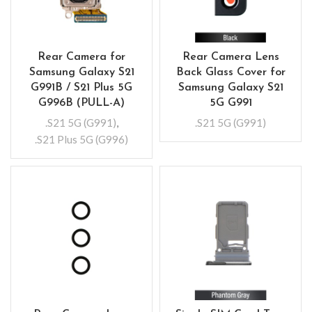
Rear Camera for
Rear Camera Lens
Samsung Galaxy S21
Back Glass Cover for
G991B / S21 Plus 5G
Samsung Galaxy S21
G996B (PULL-A)
5G G991
.S21 5G (G991)
,
.S21 5G (G991)
.S21 Plus 5G (G996)