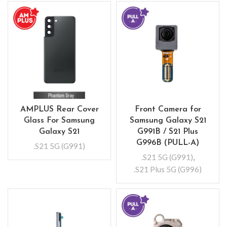
AMPLUS Rear Cover
Front Camera for
Glass For Samsung
Samsung Galaxy S21
Galaxy S21
G991B / S21 Plus
G996B (PULL-A)
.S21 5G (G991)
.S21 5G (G991)
,
.S21 Plus 5G (G996)