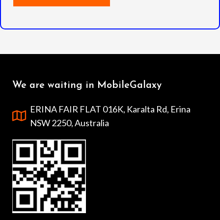
We are waiting in MobileGalaxy
ERINA FAIR FLAT 016K, Karalta Rd, Erina
NSW 2250, Australia