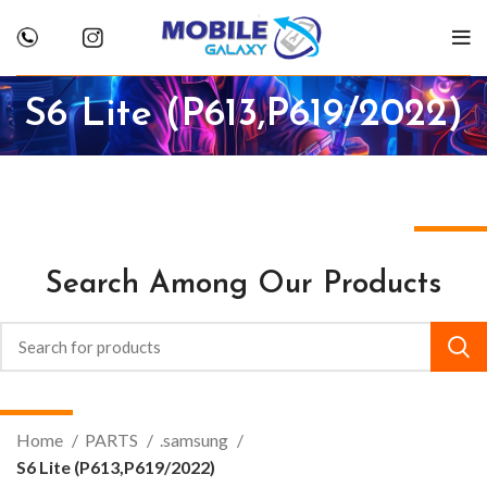
S6 Lite (P613,P619/2022)
Search Among Our Products
Home
PARTS
.samsung
S6 Lite (P613,P619/2022)