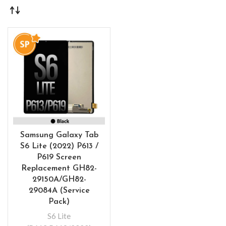
Samsung Galaxy Tab
S6 Lite (2022) P613 /
P619 Screen
Replacement GH82-
29150A/GH82-
29084A (Service
Pack)
S6 Lite