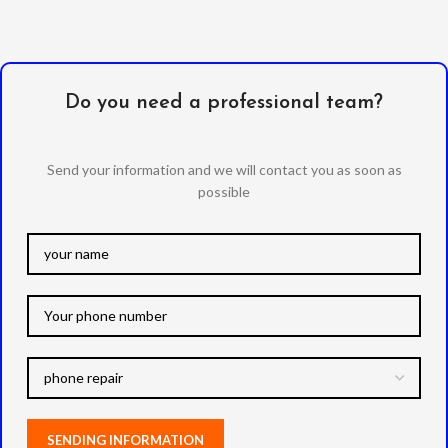
Do you need a professional team?
Send your information and we will contact you as soon as
possible