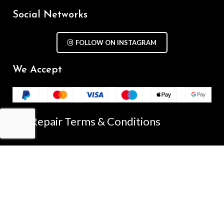
Social Networks
FOLLOW ON INSTAGRAM
We Accept
Repair Terms & Conditions
Contact with us
Chat on WhatsApp
(+61) - 0449 955 928