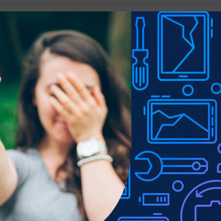
Show
9
12
18