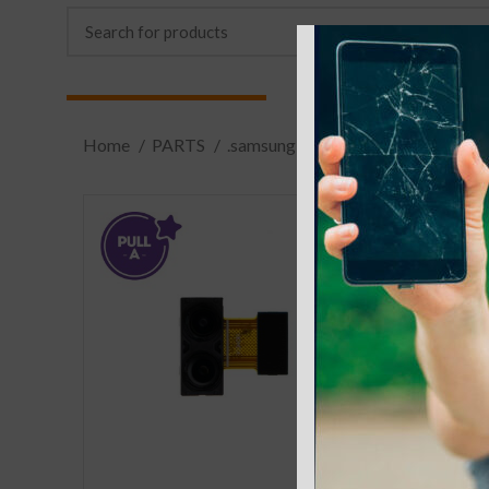
Home
PARTS
.samsung
S8 Plus (X800,X806)