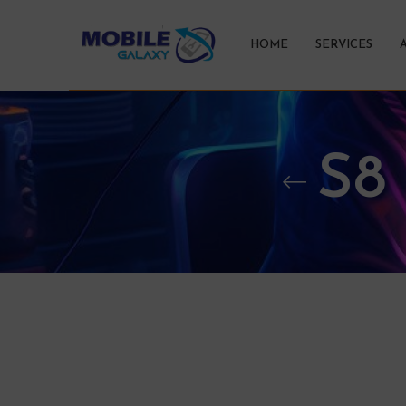
HOME
SERVICES
S8