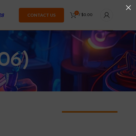
0
28
CONTACT US
/
$
0.00
06)