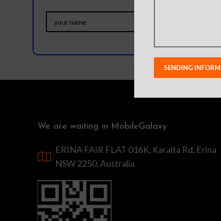
We are waiting in MobileGalaxy
ERINA FAIR FLAT 016K, Karalta Rd, Erina
NSW 2250, Australia