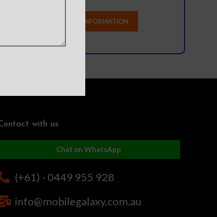
Contact with us
Chat on WhatsApp
(+61) - 0449 955 928
info@mobilegalaxy.com.au