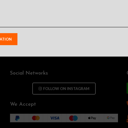
Social Networks
FOLLOW ON INSTAGRAM
We Accept