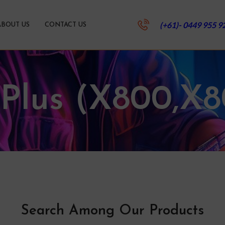
(+61)- 0449 955 9
ABOUT US
CONTACT US
 Plus (X800,X8
Search Among Our Products