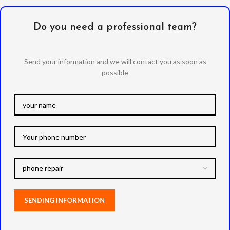
Do you need a professional team?
Send your information and we will contact you as soon as
possible