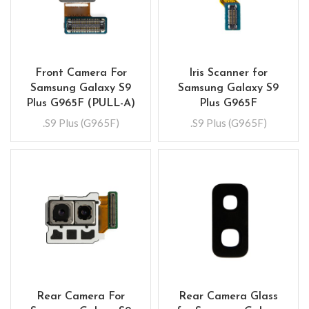
Front Camera For
Iris Scanner for
Samsung Galaxy S9
Samsung Galaxy S9
Plus G965F (PULL-A)
Plus G965F
.S9 Plus (G965F)
.S9 Plus (G965F)
Rear Camera For
Rear Camera Glass