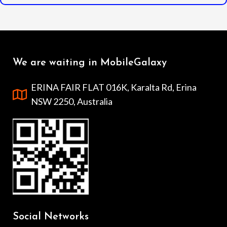
We are waiting in MobileGalaxy
ERINA FAIR FLAT 016K, Karalta Rd, Erina
NSW 2250, Australia
Social Networks