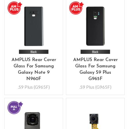
AMPLUS Rear Cover
AMPLUS Rear Cover
Glass For Samsung
Glass For Samsung
Galaxy Note 9
Galaxy S9 Plus
N960F
G965F
.S9 Plus (G965F)
.S9 Plus (G965F)