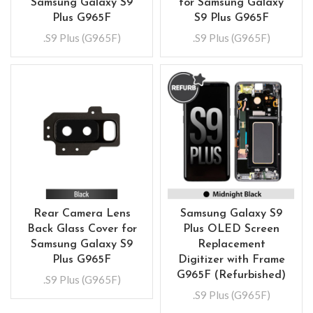
Samsung Galaxy S9
for Samsung Galaxy
Plus G965F
S9 Plus G965F
.S9 Plus (G965F)
.S9 Plus (G965F)
Rear Camera Lens
Samsung Galaxy S9
Back Glass Cover for
Plus OLED Screen
Samsung Galaxy S9
Replacement
Plus G965F
Digitizer with Frame
G965F (Refurbished)
.S9 Plus (G965F)
.S9 Plus (G965F)