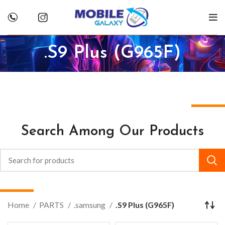
.S9 Plus (G965F)
Search Among Our Products
Home
PARTS
.samsung
.S9 Plus (G965F)