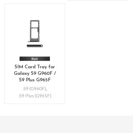
SIM Card Tray for
Galaxy S9 G960F /
S9 Plus G965F
.S9 (G960F)
,
.S9 Plus (G965F)