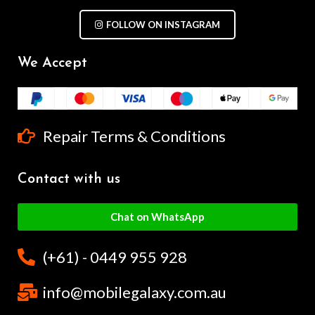
FOLLOW ON INSTAGRAM
We Accept
Repair Terms & Conditions
Contact with us
Chat on WhatsApp
(+61) - 0449 955 928
info@mobilegalaxy.com.au