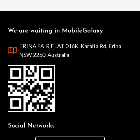
We are waiting in MobileGalaxy
ERINA FAIR FLAT 016K, Karalta Rd, Erina
NSW 2250, Australia
Social Networks