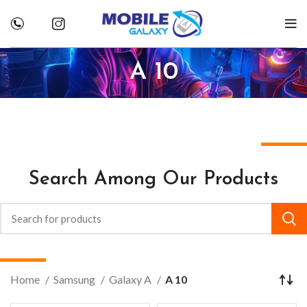
A 10
Search Among Our Products
Home
Samsung
Galaxy A
A 10