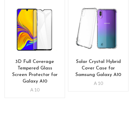
3D Full Coverage
Solar Crystal Hybrid
Tempered Glass
Cover Case for
Screen Protector for
Samsung Galaxy A10
Galaxy A10
A 10
A 10