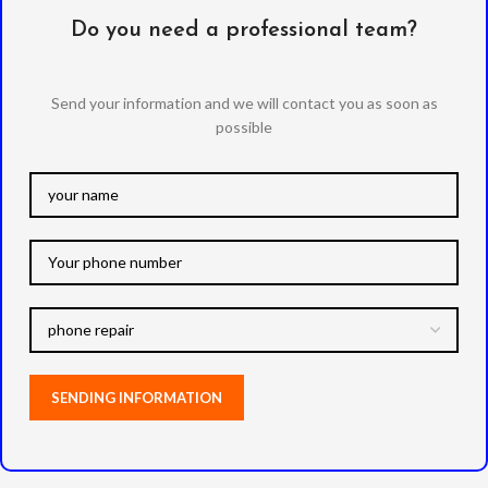
Do you need a professional team?
Send your information and we will contact you as soon as
possible