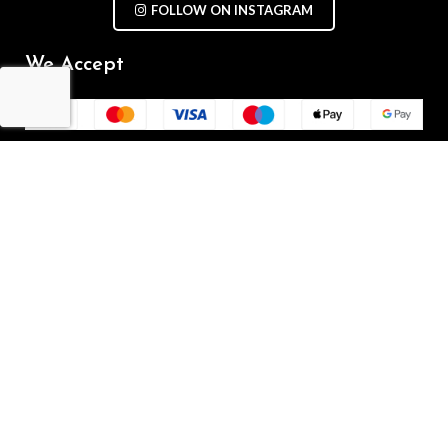
FOLLOW ON INSTAGRAM
We Accept
Repair Terms & Conditions
Contact with us
Chat on WhatsApp
(+61) - 0449 955 928
info@mobilegalaxy.com.au