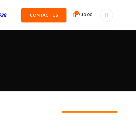
0
928
CONTACT US
/
$
0.00