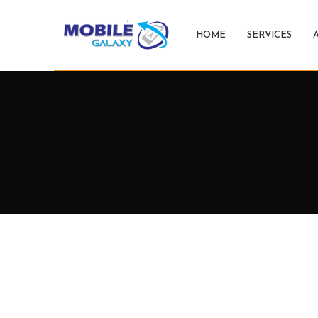
HOME
SERVICES