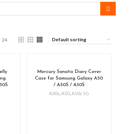
24
elly
Mercury Sonata Diary Cover
ung
Case for Samsung Galaxy A50
A30S
/ A50S / A30S
A30s
,
A50
,
A50s 5G