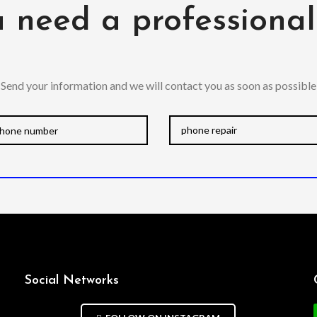
 need a professiona
Send your information and we will contact you as soon as possible
Social Networks