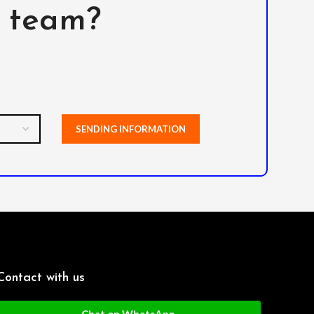
l team?
Contact with us