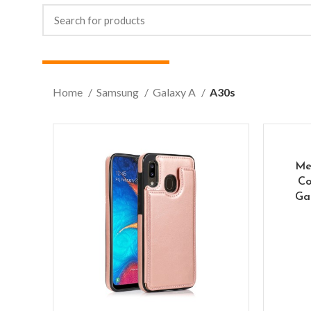
Home
Samsung
Galaxy A
A30s
Me
Co
Ga