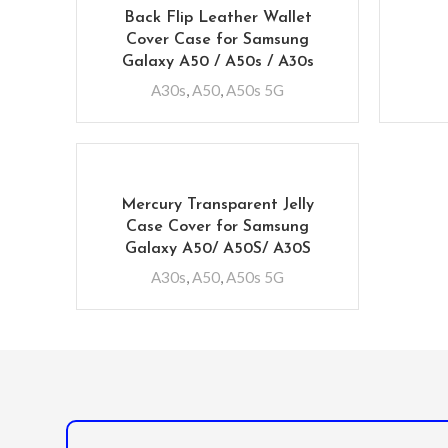
Back Flip Leather Wallet
Cover Case for Samsung
Galaxy A50 / A50s / A30s
A30s
,
A50
,
A50s 5G
Mercury Transparent Jelly
Case Cover for Samsung
Galaxy A50/ A50S/ A30S
A30s
,
A50
,
A50s 5G