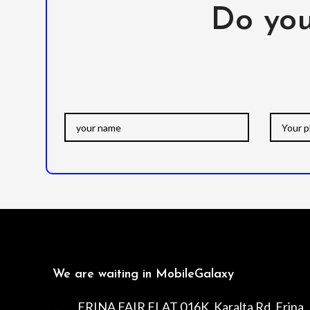
Do you
We are waiting in MobileGalaxy
ERINA FAIR FLAT 016K, Karalta Rd, Erina