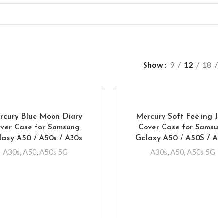
Show
9
12
18
rcury Blue Moon Diary
Mercury Soft Feeling J
ver Case for Samsung
Cover Case for Sams
laxy A50 / A50s / A30s
Galaxy A50 / A50S / 
A30s
,
A50
,
A50s 5G
A30s
,
A50
,
A50s 5G