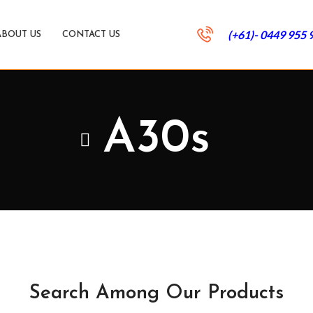
(+61)- 0449 955 
ABOUT US
CONTACT US
A30s
Search Among Our Products