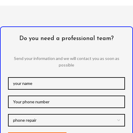
Do you need a professional team?
Send your information and we will contact you as soon as
possible