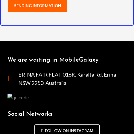
We are waiting in MobileGalaxy
ERINA FAIR FLAT 016K, Karalta Rd, Erina
NSW 2250, Australia
Social Networks
FOLLOW ON INSTAGRAM