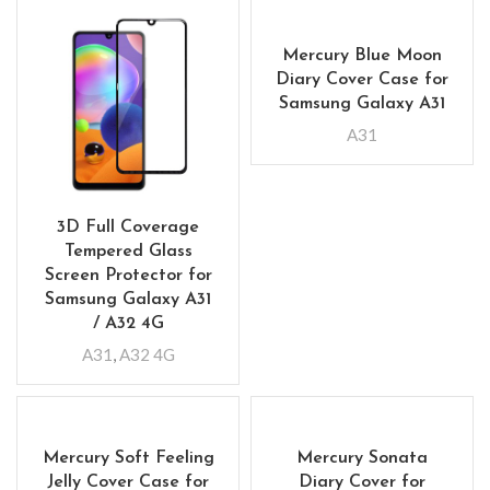
Mercury Blue Moon
Diary Cover Case for
Samsung Galaxy A31
A31
3D Full Coverage
Tempered Glass
Screen Protector for
Samsung Galaxy A31
/ A32 4G
A31
,
A32 4G
Mercury Soft Feeling
Mercury Sonata
Jelly Cover Case for
Diary Cover for