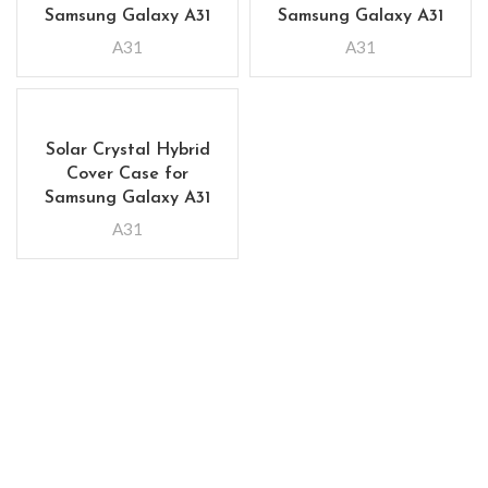
Samsung Galaxy A31
Samsung Galaxy A31
A31
A31
Solar Crystal Hybrid
Cover Case for
Samsung Galaxy A31
A31