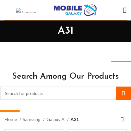
A31
Search Among Our Products
Home
Samsung
Galaxy A
A31