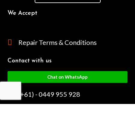
We Accept
Repair Terms & Conditions
Contact with us
Chat on WhatsApp
(+61) - 0449 955 928
info@mobilegalaxy.com.au