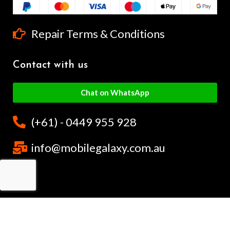
Repair Terms & Conditions
Contact with us
Chat on WhatsApp
(+61) - 0449 955 928
info@mobilegalaxy.com.au
MobileGalaxy
– Copyright
2024