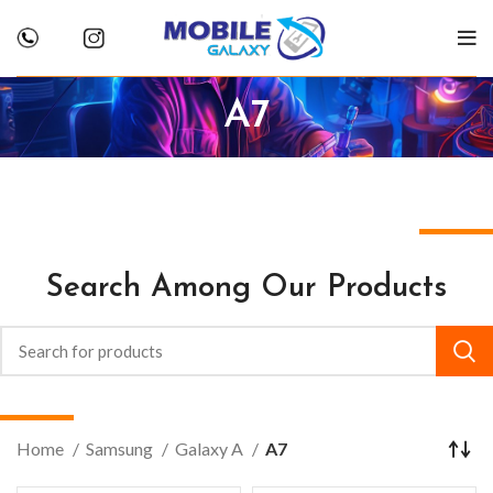
A7
Search Among Our Products
Home
Samsung
Galaxy A
A7