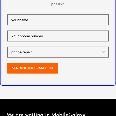
possible
We are waiting in MobileGalaxy