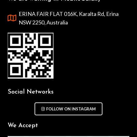
ERINA FAIR FLAT 016K, Karalta Rd, Erina
NSW 2250, Australia
Social Networks
FOLLOW ON INSTAGRAM
We Accept