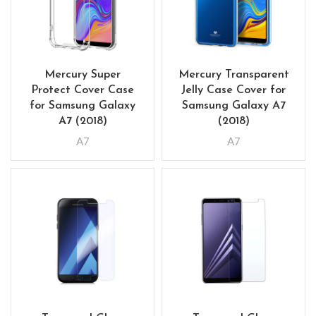
Mercury Super
Mercury Transparent
Protect Cover Case
Jelly Case Cover for
for Samsung Galaxy
Samsung Galaxy A7
A7 (2018)
(2018)
A7
A7