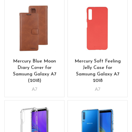
Mercury Blue Moon
Mercury Soft Feeling
Diary Cover for
Jelly Case for
Samsung Galaxy A7
Samsung Galaxy A7
(2018)
2018
A7
A7