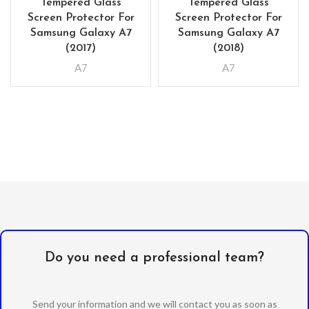
Tempered Glass
Tempered Glass
Screen Protector For
Screen Protector For
Samsung Galaxy A7
Samsung Galaxy A7
(2017)
(2018)
A7
A7
Do you need a professional team?
Send your information and we will contact you as soon as