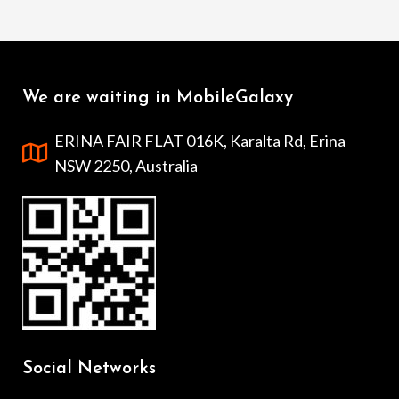
We are waiting in MobileGalaxy
ERINA FAIR FLAT 016K, Karalta Rd, Erina
NSW 2250, Australia
Social Networks