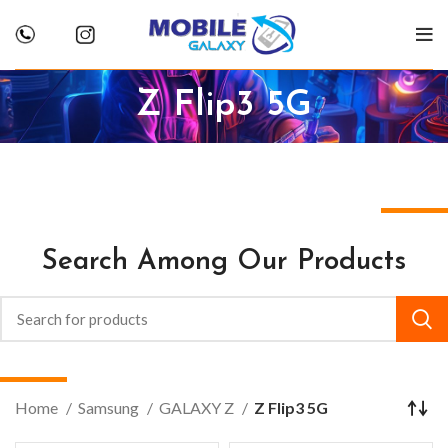
Z Flip3 5G
Search Among Our Products
Home
Samsung
GALAXY Z
Z Flip3 5G