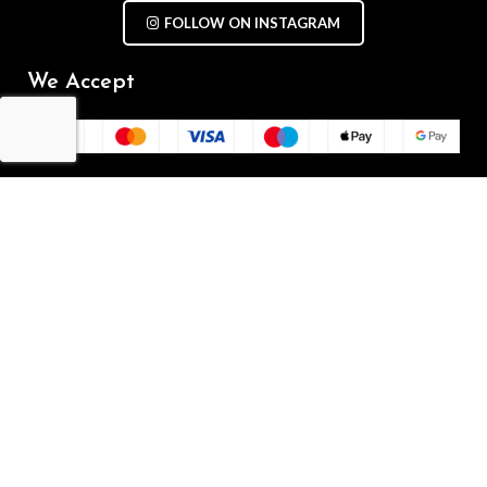
FOLLOW ON INSTAGRAM
We Accept
Repair Terms & Conditions
Contact with us
Chat on WhatsApp
(+61) - 0449 955 928
info@mobilegalaxy.com.au