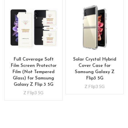
Full Coverage Soft
Solar Crystal Hybrid
Film Screen Protector
Cover Case for
Film (Not Tempered
Samsung Galaxy Z
Glass) for Samsung
Flip3 5G
Galaxy Z Flip 3 5G
Z Flip3 5G
Z Flip3 5G