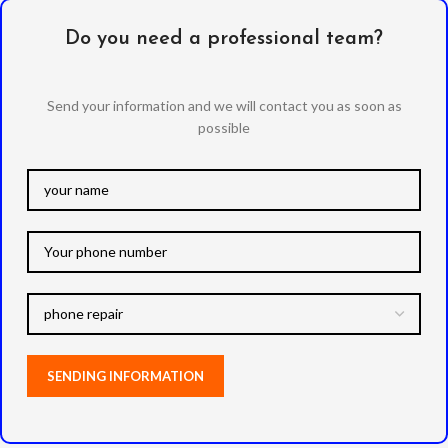
Do you need a professional team?
Send your information and we will contact you as soon as
possible