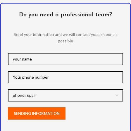
Do you need a professional team?
Send your information and we will contact you as soon as
possible