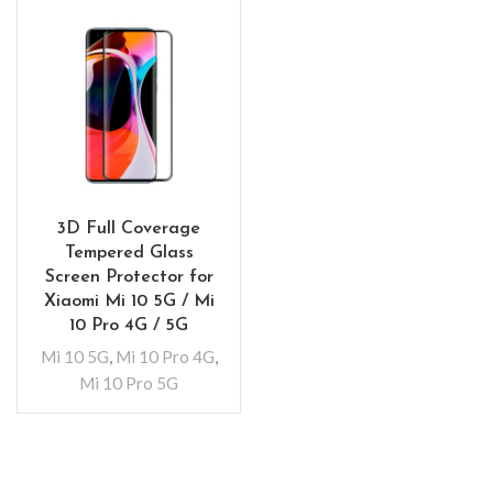
3D Full Coverage
Tempered Glass
Screen Protector for
Xiaomi Mi 10 5G / Mi
10 Pro 4G / 5G
Mi 10 5G
,
Mi 10 Pro 4G
,
Mi 10 Pro 5G