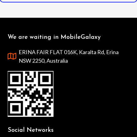
We are waiting in MobileGalaxy
ERINA FAIR FLAT 016K, Karalta Rd, Erina
NSW 2250, Australia
Social Networks