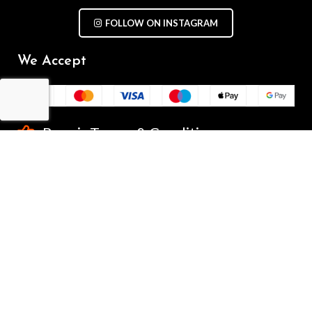
FOLLOW ON INSTAGRAM
We Accept
Repair Terms & Conditions
Contact with us
Chat on WhatsApp
(+61) - 0449 955 928
info@mobilegalaxy.com.au