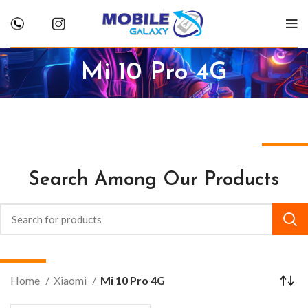
Mi 10 Pro 4G
Search Among Our Products
Home
Xiaomi
Mi 10 Pro 4G