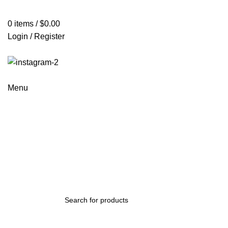
0
items
/
$
0.00
Login / Register
Menu
Mi 9 Lite