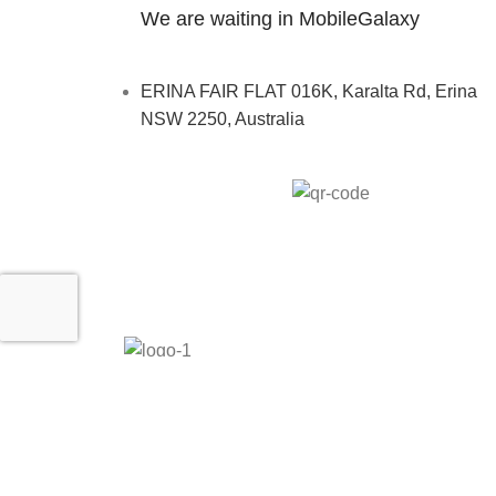
We are waiting in MobileGalaxy
ERINA FAIR FLAT 016K, Karalta Rd, Erina
NSW 2250, Australia
MobileGalaxy
– Copyright
2024