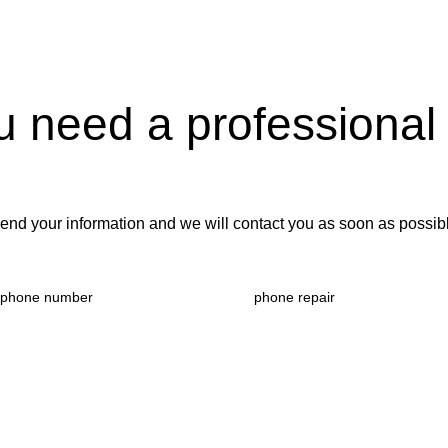
u need a professional
end your information and we will contact you as soon as possib