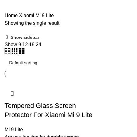
Home
Xiaomi
Mi 9 Lite
Showing the single result
Show sidebar
Show
9
12
18
24
Tempered Glass Screen
Protector For Xiaomi Mi 9 Lite
Mi 9 Lite