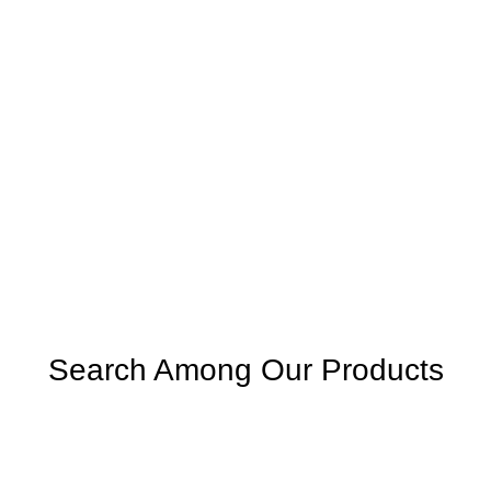
Search Among Our Products
SEARCH