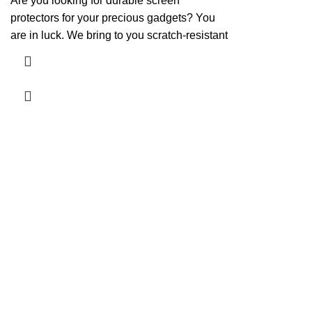
Are you looking for durable screen
protectors for your precious gadgets? You
are in luck. We bring to you scratch-resistant