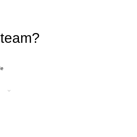
 team?
le