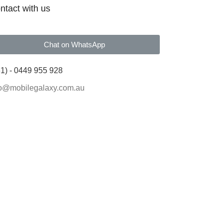
ntact with us
Chat on WhatsApp
1) - 0449 955 928
fo@mobilegalaxy.com.au