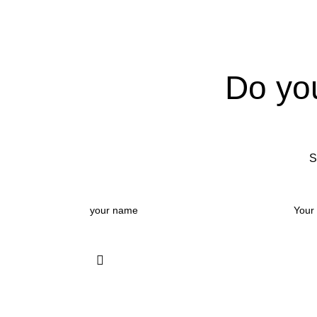
Do yo
S