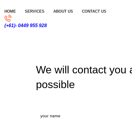
HOME
SERVICES
ABOUT US
CONTACT US
(+61)- 0449 955 928
We will contact you
possible