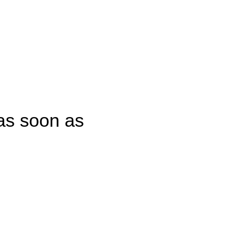
CONTACT US
 as soon as