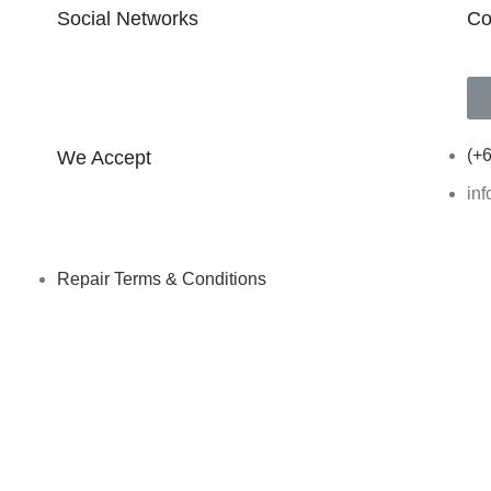
Social Networks
Co
FOLLOW ON INSTAGRAM
(+6
We Accept
in
Repair Terms & Conditions