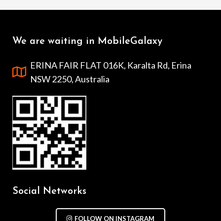
We are waiting in MobileGalaxy
ERINA FAIR FLAT 016K, Karalta Rd, Erina
NSW 2250, Australia
Social Networks
FOLLOW ON INSTAGRAM