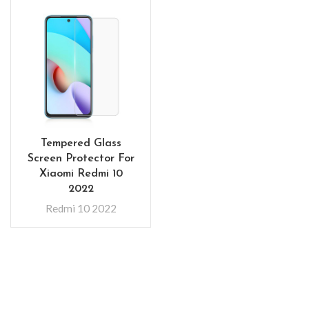
Tempered Glass
Screen Protector For
Xiaomi Redmi 10
2022
Redmi 10 2022