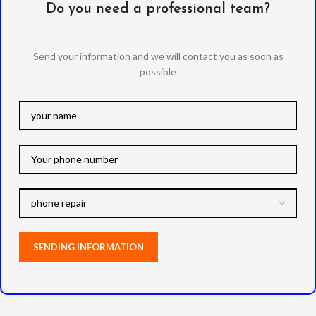
Do you need a professional team?
Send your information and we will contact you as soon as
possible