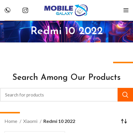
Redmi 10 2022
Search Among Our Products
Home
Xiaomi
Redmi 10 2022