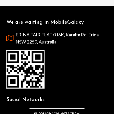
We are waiting in MobileGalaxy
ERINA FAIR FLAT 016K, Karalta Rd, Erina
NSW 2250, Australia
Social Networks
FOLLOW ON INSTAGRAM