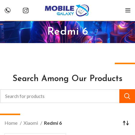
Redmi 6
Search Among Our Products
Home
Xiaomi
Redmi 6