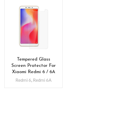
Tempered Glass
Screen Protector For
Xiaomi Redmi 6 / 6A
Redmi 6
,
Redmi 6A