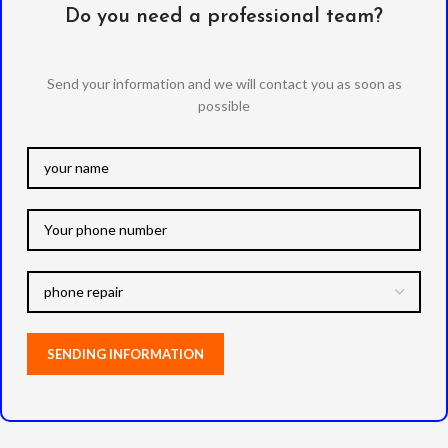
Do you need a professional team?
Send your information and we will contact you as soon as
possible