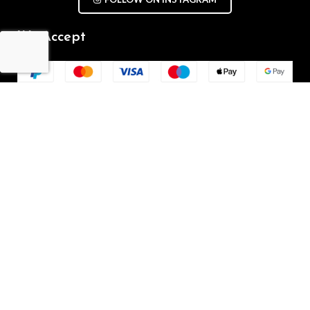
We Accept
Repair Terms & Conditions
Contact with us
Chat on WhatsApp
(+61) - 0449 955 928
info@mobilegalaxy.com.au