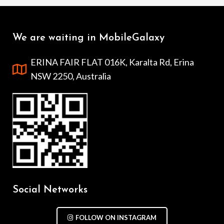
We are waiting in MobileGalaxy
ERINA FAIR FLAT 016K, Karalta Rd, Erina
NSW 2250, Australia
Social Networks
FOLLOW ON INSTAGRAM