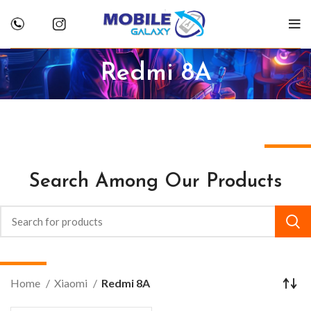
Redmi 8A
Search Among Our Products
Home
Xiaomi
Redmi 8A