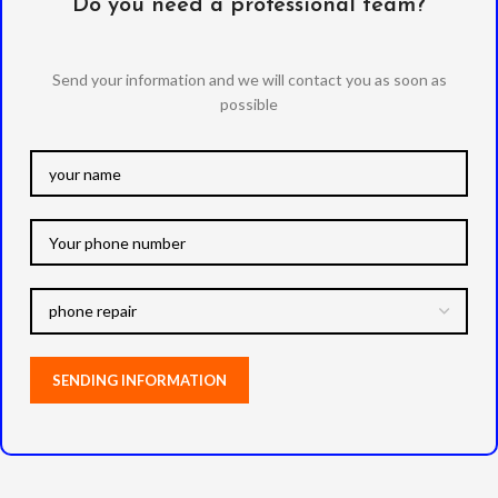
Do you need a professional team?
Send your information and we will contact you as soon as
possible