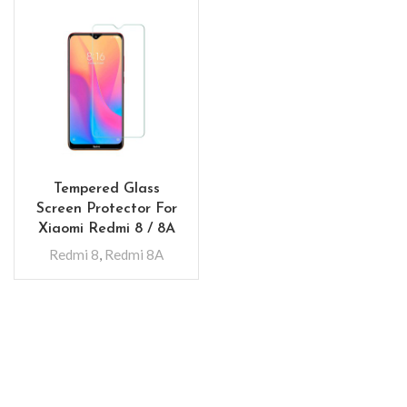
Tempered Glass
Screen Protector For
Xiaomi Redmi 8 / 8A
Redmi 8
,
Redmi 8A