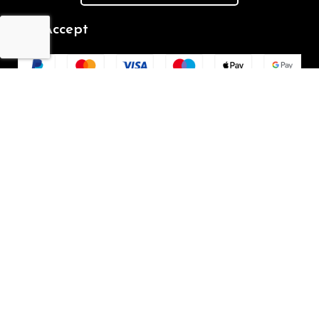
We Accept
Repair Terms & Conditions
Contact with us
Chat on WhatsApp
(+61) - 0449 955 928
info@mobilegalaxy.com.au