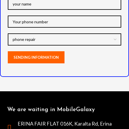
We are waiting in MobileGalaxy
ERINA FAIR FLAT 016K, Karalta Rd, Erina