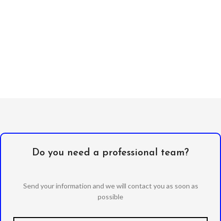
Do you need a professional team?
Send your information and we will contact you as soon as
possible