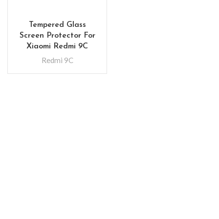
Tempered Glass
Screen Protector For
Xiaomi Redmi 9C
Redmi 9C