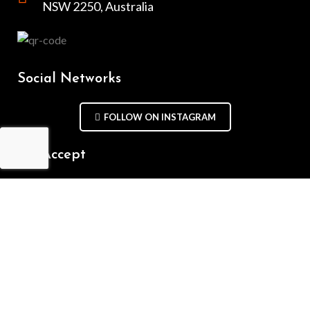
NSW 2250, Australia
Social Networks
FOLLOW ON INSTAGRAM
We Accept
Repair Terms & Conditions
Contact with us
Chat on WhatsApp