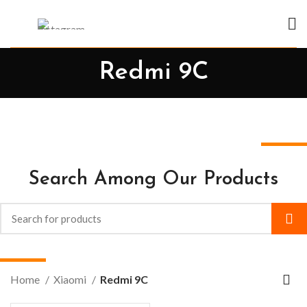
Redmi 9C
Search Among Our Products
Home
Xiaomi
Redmi 9C