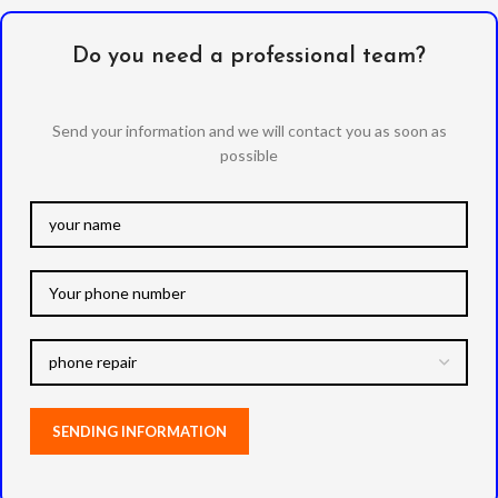
Do you need a professional team?
Send your information and we will contact you as soon as
possible