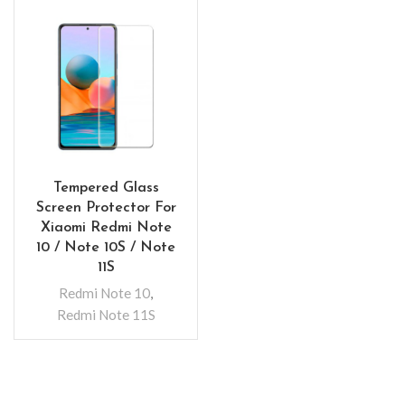
Tempered Glass
Screen Protector For
Xiaomi Redmi Note
10 / Note 10S / Note
11S
Redmi Note 10
,
Redmi Note 11S