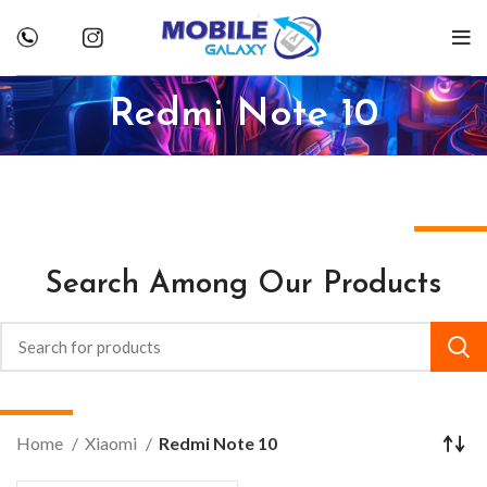
Redmi Note 10
Search Among Our Products
Home
Xiaomi
Redmi Note 10