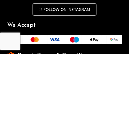
FOLLOW ON INSTAGRAM
We Accept
Repair Terms & Conditions
Contact with us
Chat on WhatsApp
(+61) - 0449 955 928
info@mobilegalaxy.com.au