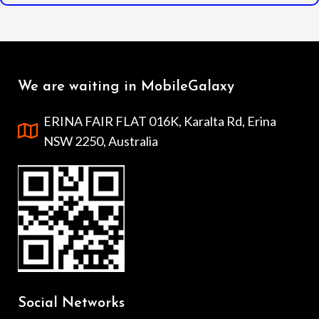
We are waiting in MobileGalaxy
ERINA FAIR FLAT 016K, Karalta Rd, Erina
NSW 2250, Australia
Social Networks