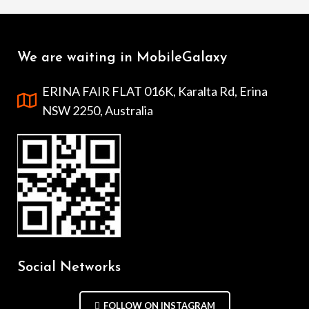
We are waiting in MobileGalaxy
ERINA FAIR FLAT 016K, Karalta Rd, Erina
NSW 2250, Australia
Social Networks
FOLLOW ON INSTAGRAM