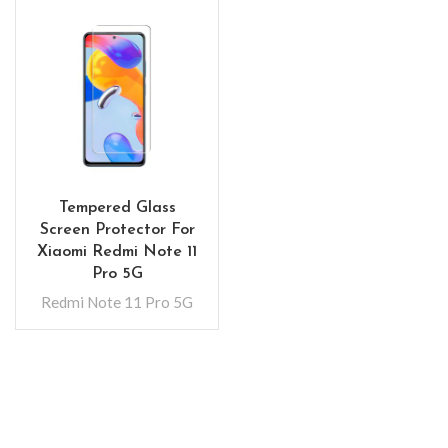
Tempered Glass
Screen Protector For
Xiaomi Redmi Note 11
Pro 5G
Redmi Note 11 Pro 5G