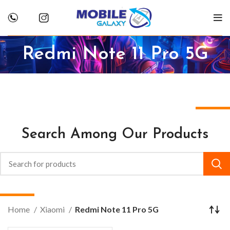
Redmi Note 11 Pro 5G
Search Among Our Products
Home
Xiaomi
Redmi Note 11 Pro 5G