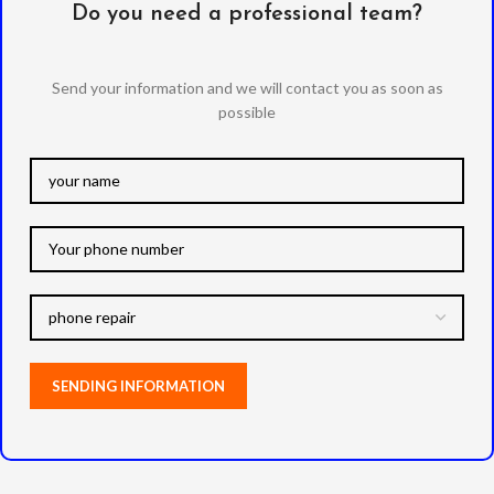
Do you need a professional team?
Send your information and we will contact you as soon as
possible