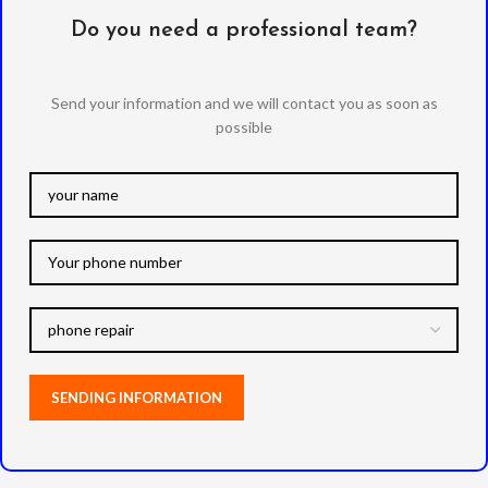
Do you need a professional team?
Send your information and we will contact you as soon as
possible