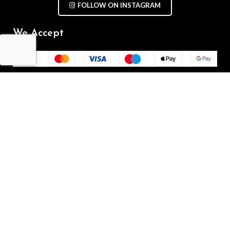
FOLLOW ON INSTAGRAM
We Accept
Repair Terms & Conditions
Contact with us
Chat on WhatsApp
(+61) - 0449 955 928
info@mobilegalaxy.com.au