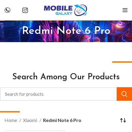
Redmi Note 6 Pro
Search Among Our Products
Home
Xiaomi
Redmi Note 6 Pro