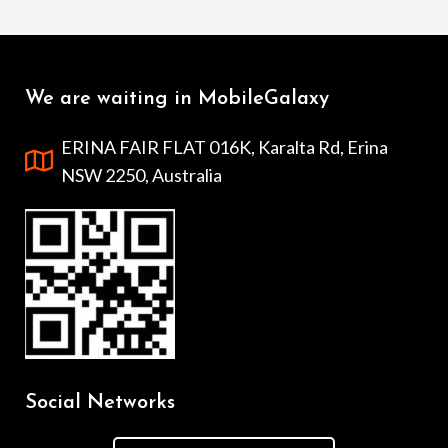
We are waiting in MobileGalaxy
ERINA FAIR FLAT 016K, Karalta Rd, Erina
NSW 2250, Australia
Social Networks