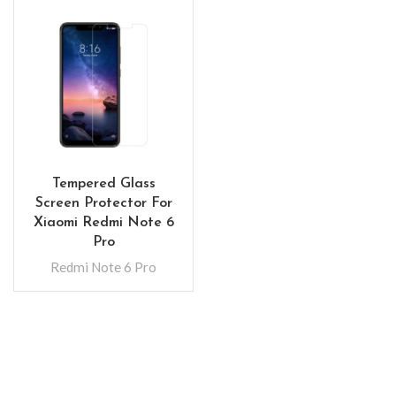
Tempered Glass
Screen Protector For
Xiaomi Redmi Note 6
Pro
Redmi Note 6 Pro