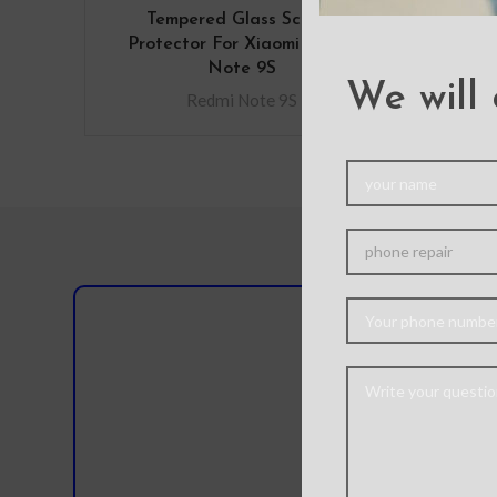
Tempered Glass Screen
Protector For Xiaomi Redmi
Note 9S
We will 
Redmi Note 9S
Do you