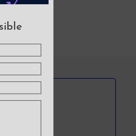
sible
l team?