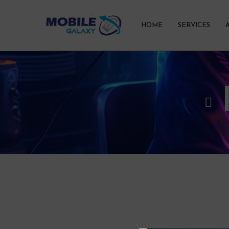
HOME
SERVICES