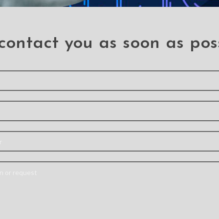
contact you as soon as pos
 need a professiona
Send your information and we will contact you as soon as possible