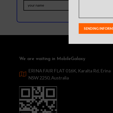
We are waiting in MobileGalaxy
ERINA FAIR FLAT 016K, Karalta Rd, Erina
NSW 2250, Australia