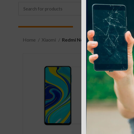
Home
Xiaomi
Redmi Note 9S