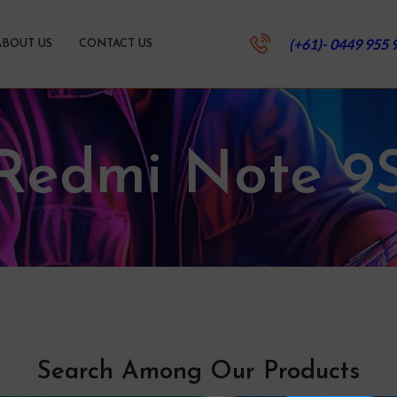
(+61)- 0449 955 
ABOUT US
CONTACT US
Redmi Note 9
Search Among Our Products