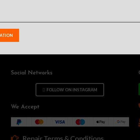
Social Networks
FOLLOW ON INSTAGRAM
We Accept
Repair Terms & Conditions