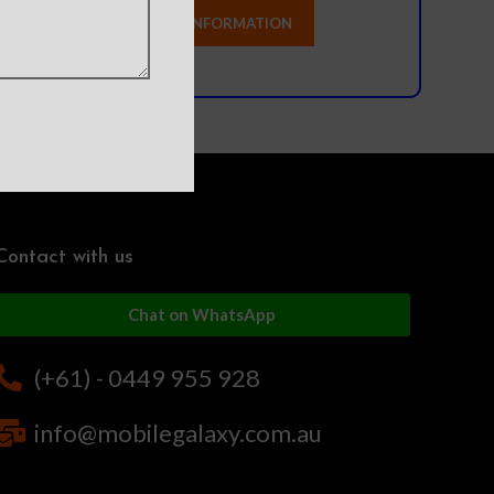
Contact with us
Chat on WhatsApp
(+61) - 0449 955 928
info@mobilegalaxy.com.au