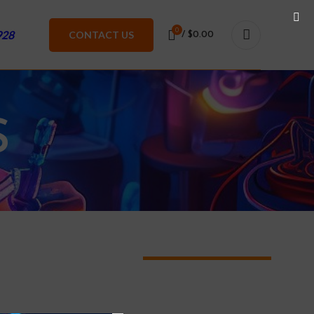
0
928
CONTACT US
/
$
0.00
S