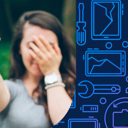
Show
9
12
18