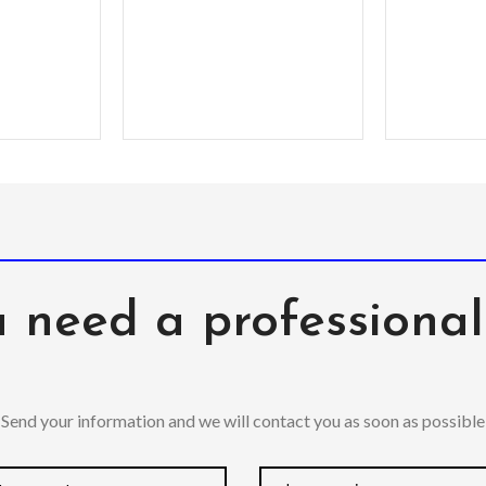
ging with
agSafe
 need a professiona
Send your information and we will contact you as soon as possible