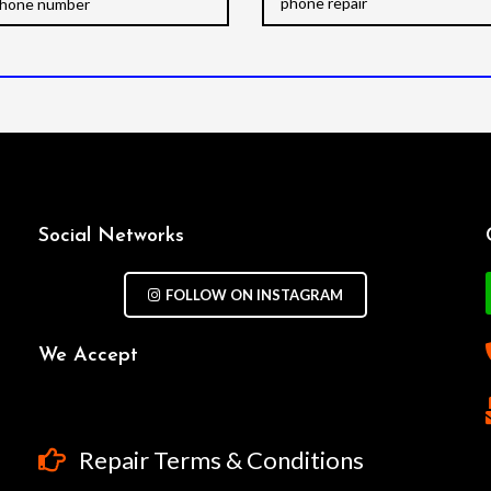
Social Networks
FOLLOW ON INSTAGRAM
We Accept
Repair Terms & Conditions