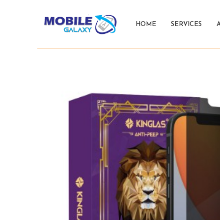
HOME
SERVICES