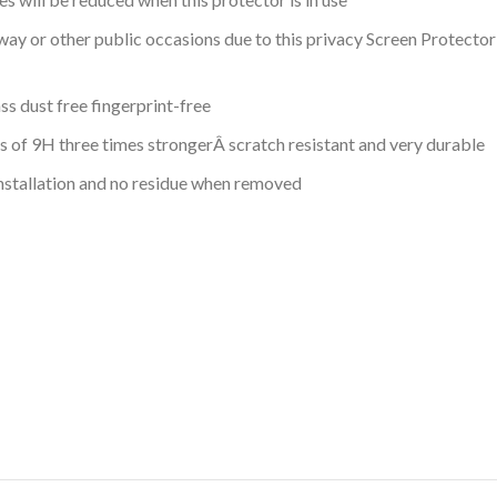
y or other public occasions due to this privacy Screen Protector 
ss dust free fingerprint-free
ss of 9H three times strongerÂ scratch resistant and very durable
installation and no residue when removed