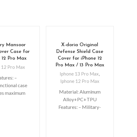
ry Mansoor
X-doria Original
over Case for
Defense Shield Case
 12 Pro Max
Cover for iPhone 12
Pro Max / 13 Pro Max
 12 Pro Max
Iphone 13 Pro Max
,
atures: –
Iphone 12 Pro Max
nctional case
Material: Aluminum
des maximum
Mer
Alloy+PC+TPU
ion and shock
Cas
Features: – Military-
tion – Metal
grade Protective Case –
fastener keeps
I
Slim bumper case
let separated
No
features with shock
rom the
colo