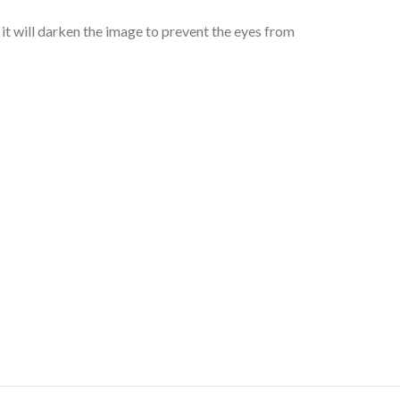
it will darken the image to prevent the eyes from