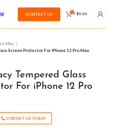
0
28
CONTACT US
/
$
0.00
Pro Max
ass Screen Protector For iPhone 12 Pro Max
vacy Tempered Glass
tor For iPhone 12 Pro
CONTACT US TO BUY