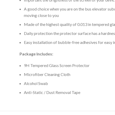
A good choice when you are on the bus elevator subwa
moving close to you
Made of the highest quality of 0.013 in tempered gla
Daily protection the protector surface has a hardne
Easy installation of bubble-free adhesives for easy 
Package Includes:
9H Tempered Glass Screen Protector
Microfiber Cleaning Cloth
Alcohol Swab
Anti-Static / Dust Removal Tape