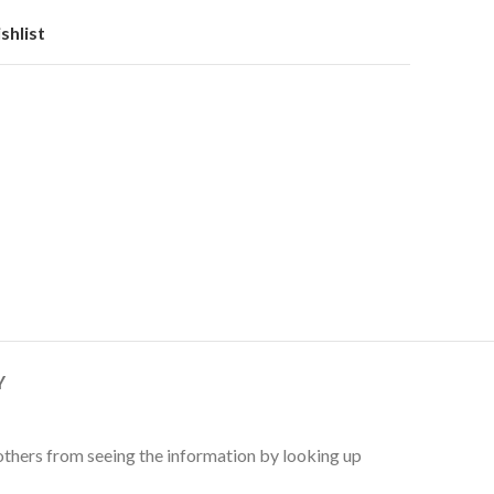
shlist
Y
 others from seeing the information by looking up