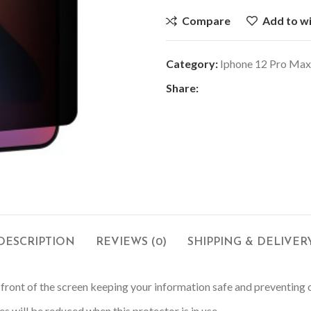
Compare
Add to wi
Category:
Iphone 12 Pro Max
Share:
DESCRIPTION
REVIEWS (0)
SHIPPING & DELIVER
in front of the screen keeping your information safe and preventing
s will be reduced when this protector is in use