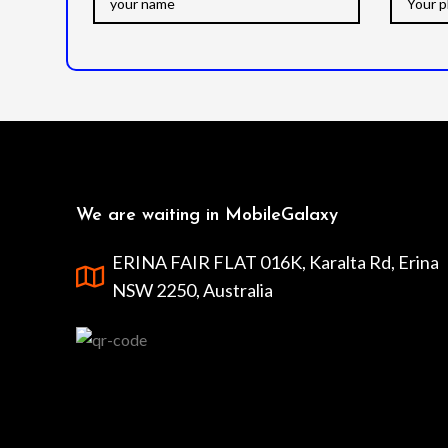
We are waiting in MobileGalaxy
ERINA FAIR FLAT 016K, Karalta Rd, Erina
NSW 2250, Australia