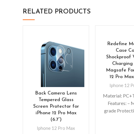
RELATED PRODUCTS
Redefine M
Case Co
Shockproof 
Charging
Magsafe For
12 Pro Max
Iphone 12 
Back Camera Lens
Material: P
Tempered Glass
Features: – M
Screen Protector for
grade Protecti
iPhone 12 Pro Max
Premium, clea
(6.7”)
exterior r
Iphone 12 Pro Max
scratches – 