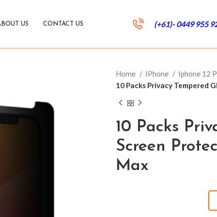
(+61)- 0449 955 9
ABOUT US
CONTACT US
Home
IPhone
Iphone 12 
10 Packs Privacy Tempered Gl
10 Packs Pri
Screen Protec
Max