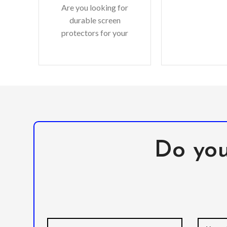
Are you looking for
wireless char
durable screen
shell and M
protectors for your
precious gadgets? You
are in luck. We bring to
you scratch-resistant
Do you