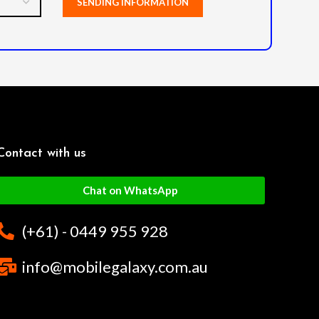
Contact with us
Chat on WhatsApp
(+61) - 0449 955 928
info@mobilegalaxy.com.au