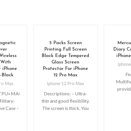
agnetic
5 Packs Screen
Mercu
ver
Printing Full Screen
Diary C
Wireless
Black Edge Tempered
iPhone
 With
Glass Screen
Iphone
 iPhone
Protector For iPhone
Fe
-Black
12 Pro Max
Multifu
Pro Max
Iphone 12 Pro Max
provi
C+TPU+MAGNET
Descriptions: – Ultra-
protect
ilitary-
thin and good flexibility.
absorp
ve Case –
The screen is thick. You
snap-on 
r rubber
do not need to worry
the wal
esists
whether the reflexes of
f
Support