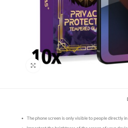
Click to enlarge
The phone screen is only visible to people directly 
Important the brightness of the screen of your device